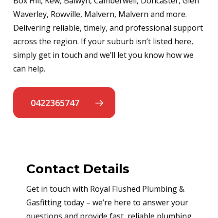
Box Hill, Kew, Balwyn, Camberwell, Doncaster, Glen
Waverley, Rowville, Malvern, Malvern and more.
Delivering reliable, timely, and professional support
across the region. If your suburb isn’t listed here,
simply get in touch and we’ll let you know how we
can help.
0422365747
Contact Details
Get in touch with Royal Flushed Plumbing &
Gasfitting today – we’re here to answer your
questions and provide fast, reliable plumbing