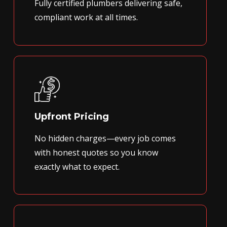
Fully certified plumbers delivering safe,
compliant work at all times.
Upfront Pricing
No hidden charges—every job comes
with honest quotes so you know
exactly what to expect.