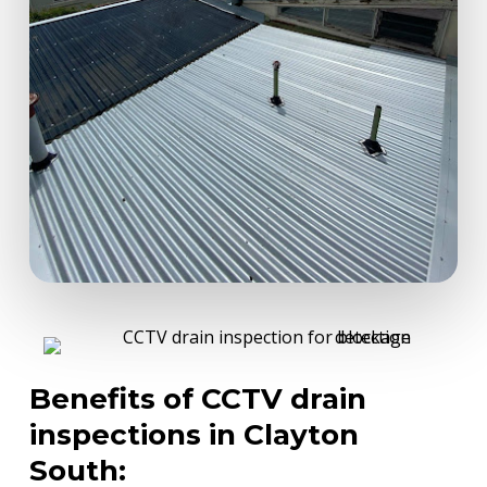
Benefits of CCTV drain
inspections in Clayton
South: