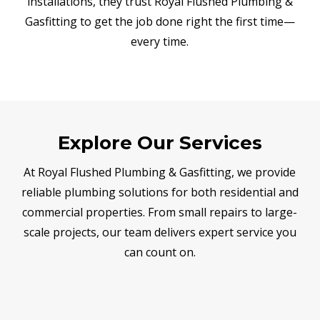
installations, they trust Royal Flushed Plumbing &
Gasfitting to get the job done right the first time—
every time.
Explore Our Services
At Royal Flushed Plumbing & Gasfitting, we provide
reliable plumbing solutions for both residential and
commercial properties. From small repairs to large-
scale projects, our team delivers expert service you
can count on.