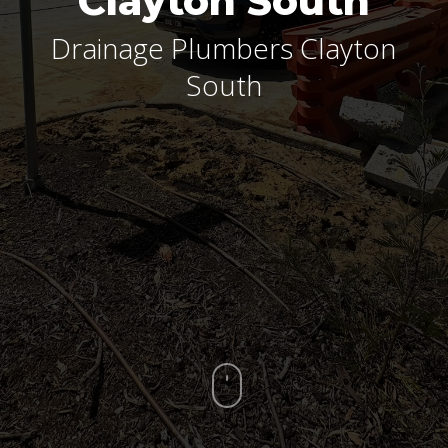
Clayton South
Drainage Plumbers Clayton
South