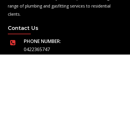
range of plumbing and gasfitting services to residential
clients.
Contact Us
PHONE NUMBER:
0422365747
EMAIL ADDRESS
info@royalflushed.com
ADDRESS
Belgrave South , VIC, 3160
Quick Links
About Us
Our Services
Emergency Plumbing