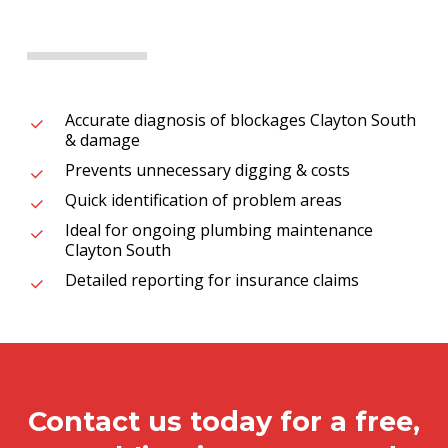
Accurate diagnosis of blockages Clayton South
& damage
Prevents unnecessary digging & costs
Quick identification of problem areas
Ideal for ongoing plumbing maintenance
Clayton South
Detailed reporting for insurance claims
Contact us today for a free,