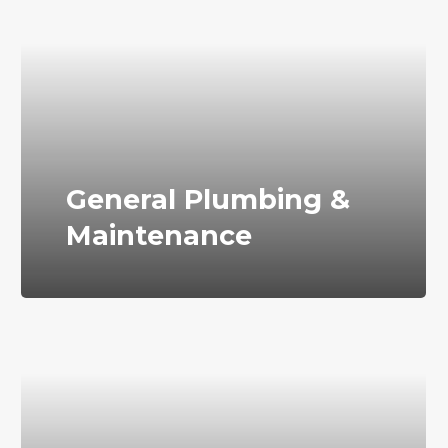
General Plumbing &
Maintenance