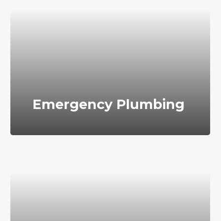
Emergency Plumbing