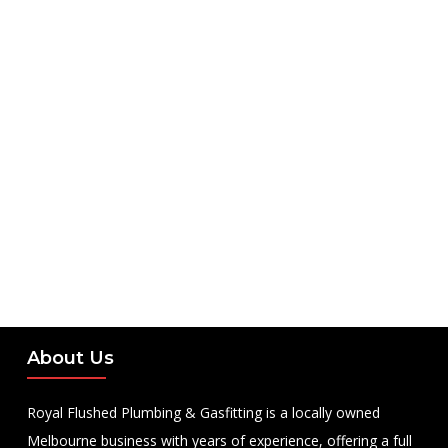
About Us
Royal Flushed Plumbing & Gasfitting is a locally owned
Melbourne business with years of experience, offering a full