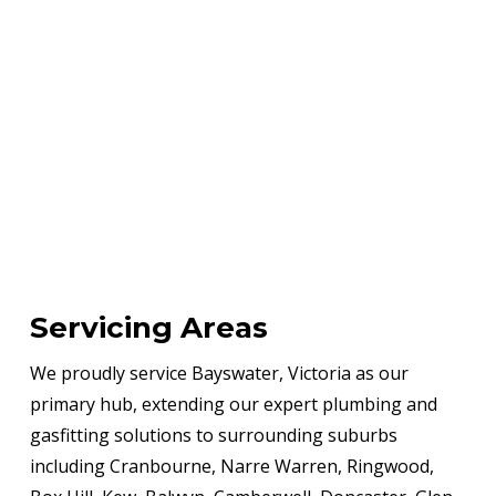
Servicing Areas
We proudly service Bayswater, Victoria as our
primary hub, extending our expert plumbing and
gasfitting solutions to surrounding suburbs
including Cranbourne, Narre Warren, Ringwood,