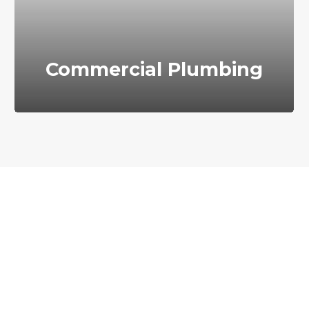
Commercial Plumbing