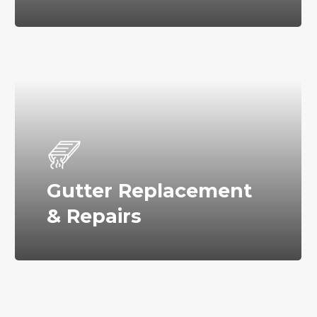
Gutter Replacement
& Repairs