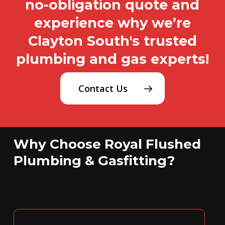
no-obligation quote and
experience why we’re
Clayton South's trusted
plumbing and gas experts!
Contact Us
Why Choose Royal Flushed
Plumbing & Gasfitting?