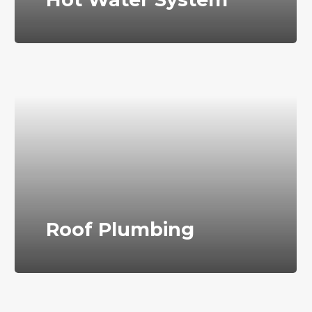
Roof Plumbing