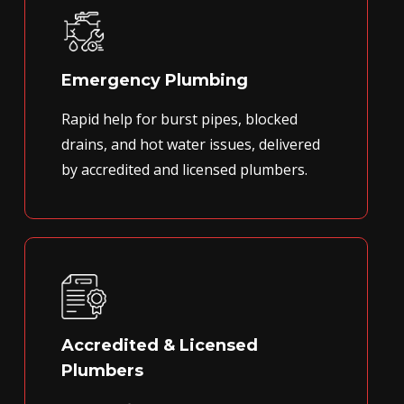
Emergency Plumbing
Rapid help for burst pipes, blocked
drains, and hot water issues, delivered
by accredited and licensed plumbers.
Accredited & Licensed
Plumbers