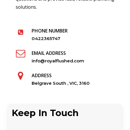
solutions.
PHONE NUMBER
0422365747
EMAIL ADDRESS
info@royalflushed.com
ADDRESS
Belgrave South , VIC, 3160
Keep In Touch