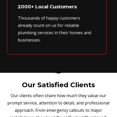
2000+ Local Customers
Thousands of happy customers
already count on us for reliable
plumbing services in their homes and
businesses.
Our Satisfied Clients
Our clients often share how much they value our
prompt service, attention to detail, and professional
approach. From emergency callouts to major