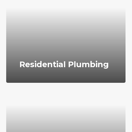
Residential Plumbing