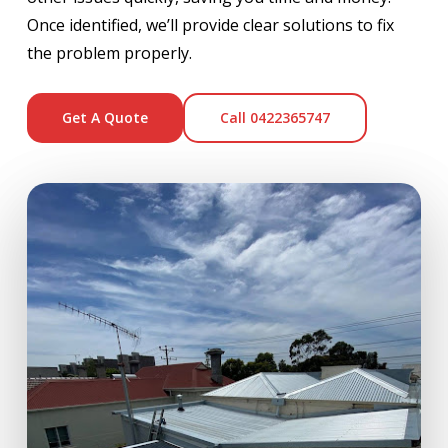
Once identified, we’ll provide clear solutions to fix
the problem properly.
Get A Quote
Call 0422365747