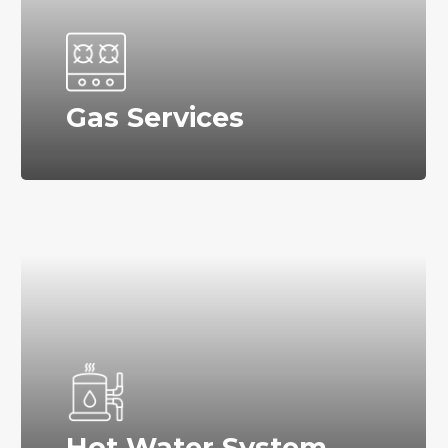
Gas Services
Hot Water System