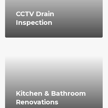
CCTV Drain
Inspection
Kitchen & Bathroom
Renovations