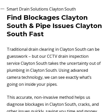
Smart Drain Solutions Clayton South
Find Blockages Clayton
South & Pipe Issues Clayton
South Fast
Traditional drain clearing in Clayton South can be
guesswork – but our CCTV drain inspection
service Clayton South takes the uncertainty out of
plumbing in Clayton South. Using advanced
camera technology, we can see exactly what’s
going on inside your pipes.
This accurate, non-invasive method helps us
diagnose blockages in Clayton South, cracks, and
other issues quickly, saving you time and money.