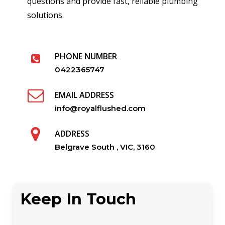
questions and provide fast, reliable plumbing
solutions.
PHONE NUMBER
0422365747
EMAIL ADDRESS
info@royalflushed.com
ADDRESS
Belgrave South , VIC, 3160
Keep In Touch