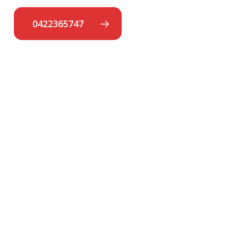
0422365747