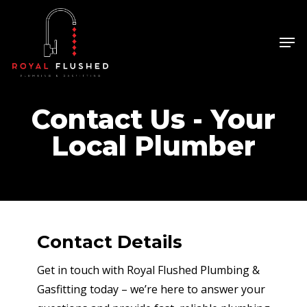
Skip
to
Men
Close
main
Menu
content
Contact Us - Your
Local Plumber
Contact Details
Get in touch with Royal Flushed Plumbing &
Gasfitting today – we’re here to answer your