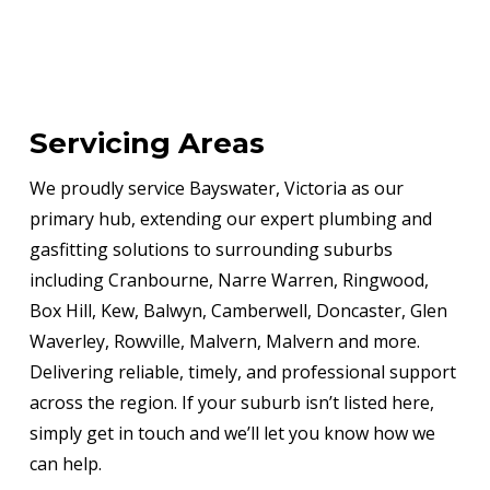
Servicing Areas
We proudly service Bayswater, Victoria as our
primary hub, extending our expert plumbing and
gasfitting solutions to surrounding suburbs
including Cranbourne, Narre Warren, Ringwood,
Box Hill, Kew, Balwyn, Camberwell, Doncaster, Glen
Waverley, Rowville, Malvern, Malvern and more.
Delivering reliable, timely, and professional support
across the region. If your suburb isn’t listed here,
simply get in touch and we’ll let you know how we
can help.