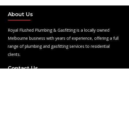
About Us
Royal Flushed Plumbing & Gasfitting is a locally owned
Melbourne business with years of experience, offering a full
range of plumbing and gasfitting services to residential
clients.
Contact Us
PHONE NUMBER:
0422365747
EMAIL ADDRESS
info@royalflushed.com
ADDRESS
Belgrave South , VIC, 3160