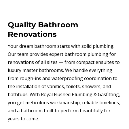
Quality Bathroom
Renovations
Your dream bathroom starts with solid plumbing.
Our team provides expert bathroom plumbing for
renovations of all sizes — from compact ensuites to
luxury master bathrooms. We handle everything
from rough-ins and waterproofing coordination to
the installation of vanities, toilets, showers, and
bathtubs. With Royal Flushed Plumbing & Gasfitting,
you get meticulous workmanship, reliable timelines,
and a bathroom built to perform beautifully for
years to come.