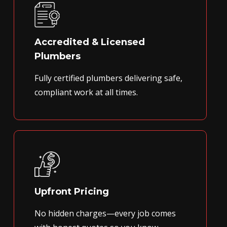
Accredited & Licensed
Plumbers
Fully certified plumbers delivering safe,
compliant work at all times.
Upfront Pricing
No hidden charges—every job comes