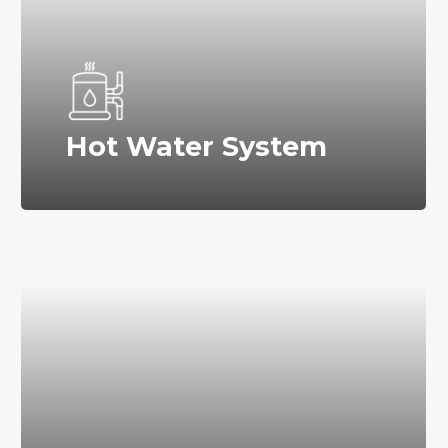
Hot Water System