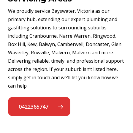
We proudly service Bayswater, Victoria as our
primary hub, extending our expert plumbing and
gasfitting solutions to surrounding suburbs
including Cranbourne, Narre Warren, Ringwood,
Box Hill, Kew, Balwyn, Camberwell, Doncaster, Glen
Waverley, Rowville, Malvern, Malvern and more.
Delivering reliable, timely, and professional support
across the region. If your suburb isn’t listed here,
simply get in touch and we’ll let you know how we
can help.
0422365747