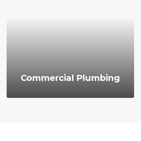
Commercial Plumbing