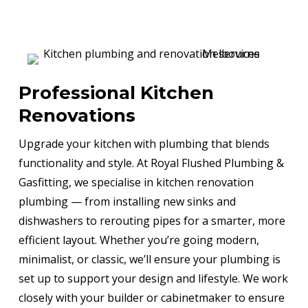
Professional Kitchen
Renovations
Upgrade your kitchen with plumbing that blends
functionality and style. At Royal Flushed Plumbing &
Gasfitting, we specialise in kitchen renovation
plumbing — from installing new sinks and
dishwashers to rerouting pipes for a smarter, more
efficient layout. Whether you’re going modern,
minimalist, or classic, we’ll ensure your plumbing is
set up to support your design and lifestyle. We work
closely with your builder or cabinetmaker to ensure