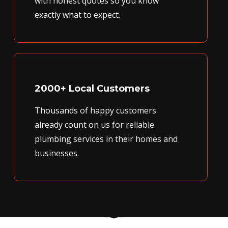
with honest quotes so you know
exactly what to expect.
2000+ Local Customers
Thousands of happy customers
already count on us for reliable
plumbing services in their homes and
businesses.