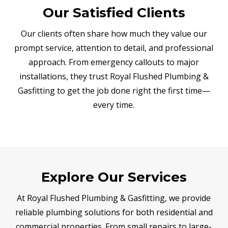
Our Satisfied Clients
Our clients often share how much they value our
prompt service, attention to detail, and professional
approach. From emergency callouts to major
installations, they trust Royal Flushed Plumbing &
Gasfitting to get the job done right the first time—
every time.
Explore Our Services
At Royal Flushed Plumbing & Gasfitting, we provide
reliable plumbing solutions for both residential and
commercial properties. From small repairs to large-