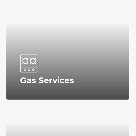
Gas Services