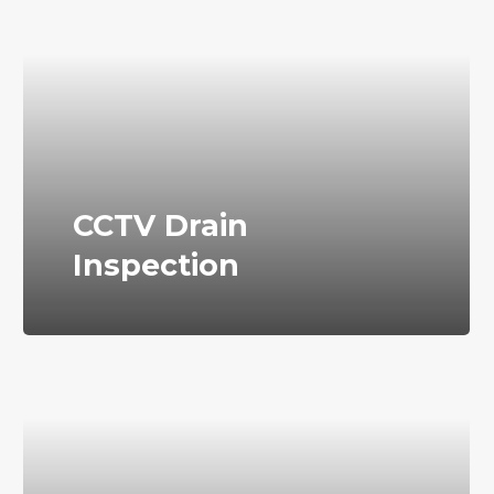
CCTV Drain
Inspection