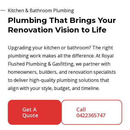
Kitchen & Bathroom Plumbing
Plumbing That Brings Your
Renovation Vision to Life
Upgrading your kitchen or bathroom? The right
plumbing work makes all the difference. At Royal
Flushed Plumbing & Gasfitting, we partner with
homeowners, builders, and renovation specialists
to deliver high-quality plumbing solutions that
align with your style, budget, and timeline.
Get A
Call
Quote
0422365747