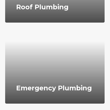
Roof Plumbing
Emergency Plumbing