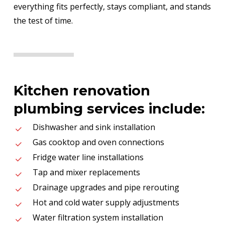
everything fits perfectly, stays compliant, and stands
the test of time.
Kitchen renovation
plumbing services include:
Dishwasher and sink installation
Gas cooktop and oven connections
Fridge water line installations
Tap and mixer replacements
Drainage upgrades and pipe rerouting
Hot and cold water supply adjustments
Water filtration system installation