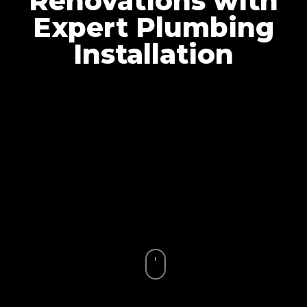
Renovations with
Expert Plumbing
Installation