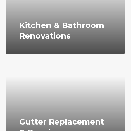
Kitchen & Bathroom
Renovations
Gutter Replacement