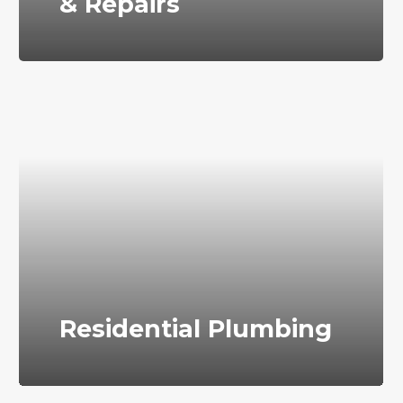
& Repairs
Residential Plumbing