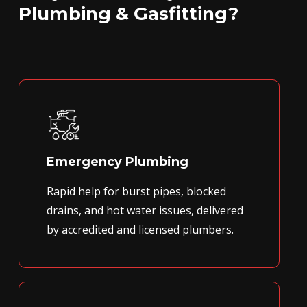
Plumbing & Gasfitting?
Emergency Plumbing
Rapid help for burst pipes, blocked
drains, and hot water issues, delivered
by accredited and licensed plumbers.