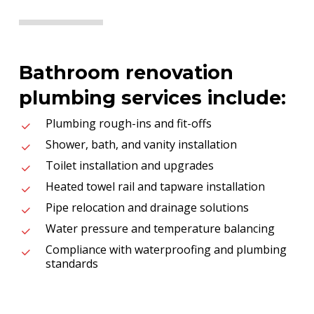
Bathroom renovation
plumbing services include:
Plumbing rough-ins and fit-offs
Shower, bath, and vanity installation
Toilet installation and upgrades
Heated towel rail and tapware installation
Pipe relocation and drainage solutions
Water pressure and temperature balancing
Compliance with waterproofing and plumbing
standards