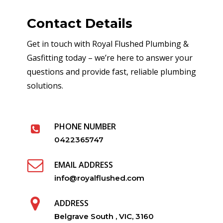
Contact Details
Get in touch with Royal Flushed Plumbing &
Gasfitting today – we’re here to answer your
questions and provide fast, reliable plumbing
solutions.
PHONE NUMBER
0422365747
EMAIL ADDRESS
info@royalflushed.com
ADDRESS
Belgrave South , VIC, 3160