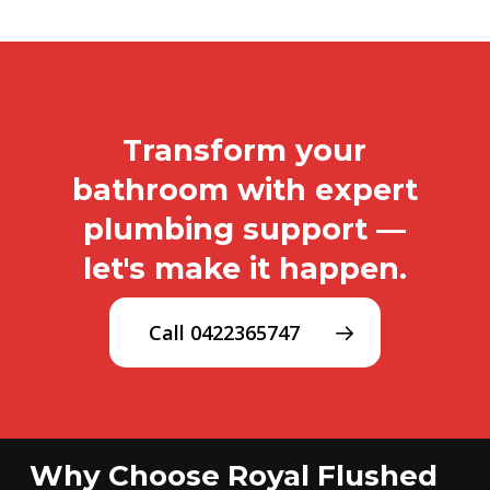
Transform your
bathroom with expert
plumbing support —
let's make it happen.
Call 0422365747
Why Choose Royal Flushed