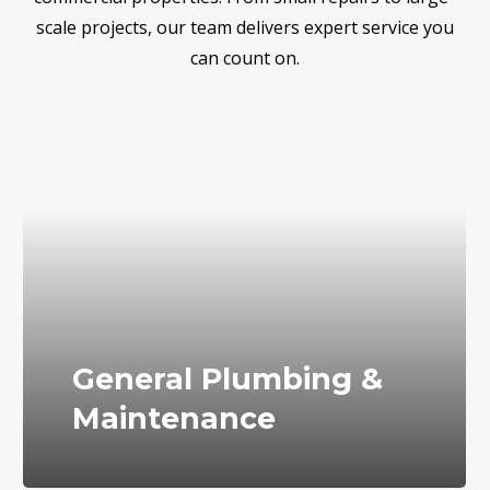
scale projects, our team delivers expert service you
can count on.
General Plumbing &
Maintenance