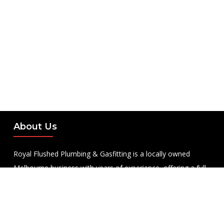
About Us
Royal Flushed Plumbing & Gasfitting is a locally owned
Melbourne business with years of experience, offering a full
range of plumbing and gasfitting services to residential
clients.
Contact Us