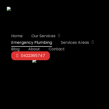
Skip
to
main
content
Home
Our Services
Emergency Plumbing
Services Areas
Blog
About
Contact
0422365747