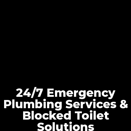
24/7 Emergency
Plumbing Services &
Blocked Toilet
Solutions