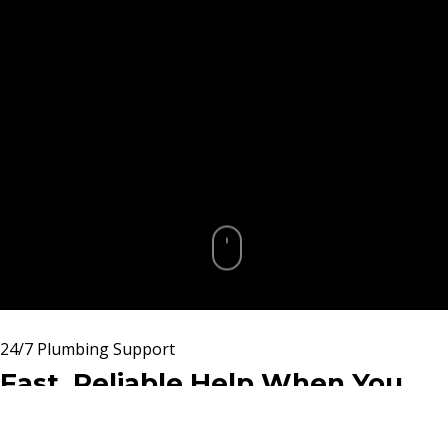
24/7 Plumbing Support
Fast, Reliable Help When You
Need It Most