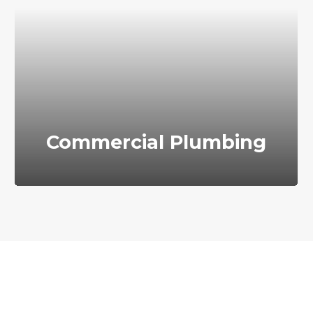
Commercial Plumbing