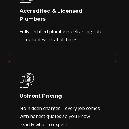
Accredited & Licensed
Plumbers
Fully certified plumbers delivering safe,
compliant work at all times.
Upfront Pricing
No hidden charges—every job comes
with honest quotes so you know
exactly what to expect.