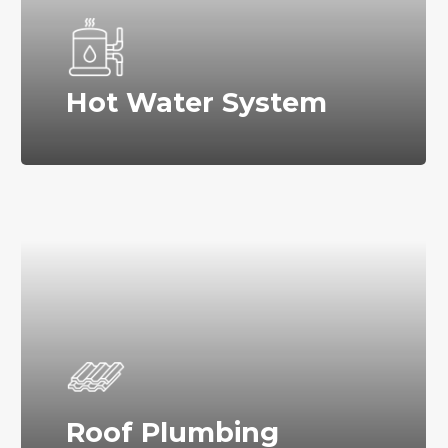
Hot Water System
Roof Plumbing