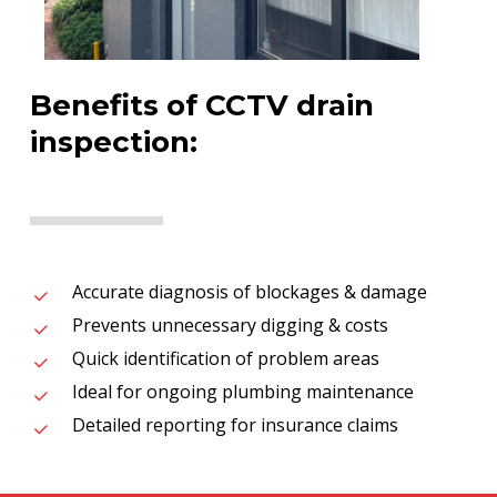
Benefits of CCTV drain
inspection:
Accurate diagnosis of blockages & damage
Prevents unnecessary digging & costs
Quick identification of problem areas
Ideal for ongoing plumbing maintenance
Detailed reporting for insurance claims