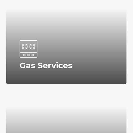
Gas Services