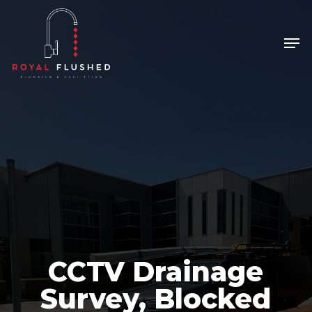
Skip
to
Men
Close
main
Menu
content
CCTV Drainage
Survey, Blocked