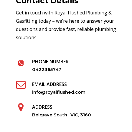
Contact Details
Get in touch with Royal Flushed Plumbing &
Gasfitting today – we’re here to answer your
questions and provide fast, reliable plumbing
solutions.
PHONE NUMBER
0422365747
EMAIL ADDRESS
info@royalflushed.com
ADDRESS
Belgrave South , VIC, 3160