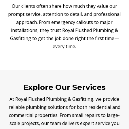
Our clients often share how much they value our
prompt service, attention to detail, and professional
approach. From emergency callouts to major
installations, they trust Royal Flushed Plumbing &
Gasfitting to get the job done right the first time—
every time.
Explore Our Services
At Royal Flushed Plumbing & Gasfitting, we provide
reliable plumbing solutions for both residential and
commercial properties. From small repairs to large-
scale projects, our team delivers expert service you