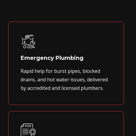
Emergency Plumbing
Rapid help for burst pipes, blocked
drains, and hot water issues, delivered
by accredited and licensed plumbers.