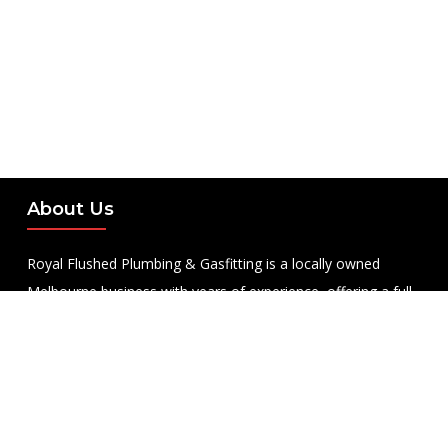
About Us
Royal Flushed Plumbing & Gasfitting is a locally owned
Melbourne business with years of experience, offering a full
range of plumbing and gasfitting services to residential
clients.
Contact Us
PHONE NUMBER: