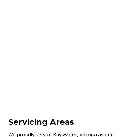
Servicing Areas
We proudly service Bayswater, Victoria as our