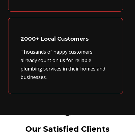
2000+ Local Customers
Thousands of happy customers
already count on us for reliable
plumbing services in their homes and
businesses.
Our Satisfied Clients