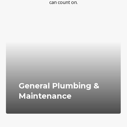
can count on.
General Plumbing &
Maintenance