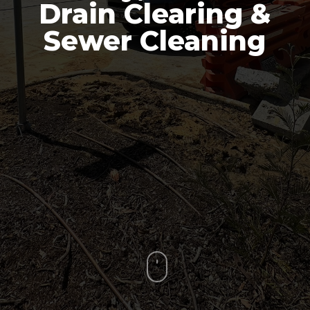
Drain Clearing &
Sewer Cleaning