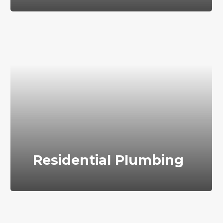
Residential Plumbing