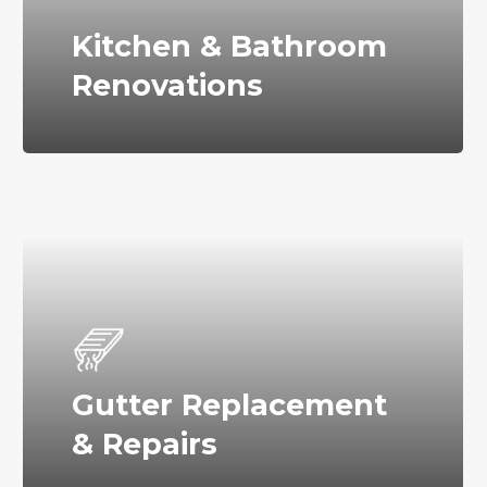
Kitchen & Bathroom
Renovations
Gutter Replacement
& Repairs