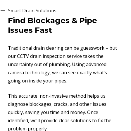
Smart Drain Solutions
Find Blockages & Pipe
Issues Fast
Traditional drain clearing can be guesswork – but
our CCTV drain inspection service takes the
uncertainty out of plumbing. Using advanced
camera technology, we can see exactly what’s
going on inside your pipes.
This accurate, non-invasive method helps us
diagnose blockages, cracks, and other issues
quickly, saving you time and money. Once
identified, we’ll provide clear solutions to fix the
problem properly.