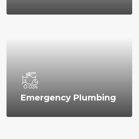
Emergency Plumbing