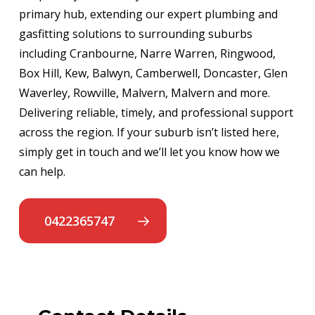
primary hub, extending our expert plumbing and
gasfitting solutions to surrounding suburbs
including Cranbourne, Narre Warren, Ringwood,
Box Hill, Kew, Balwyn, Camberwell, Doncaster, Glen
Waverley, Rowville, Malvern, Malvern and more.
Delivering reliable, timely, and professional support
across the region. If your suburb isn’t listed here,
simply get in touch and we’ll let you know how we
can help.
0422365747