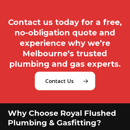
Contact us today for a free,
no-obligation quote and
experience why we’re
Melbourne’s trusted
plumbing and gas experts.
Contact Us
Why Choose Royal Flushed
Plumbing & Gasfitting?