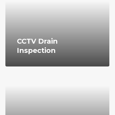
CCTV Drain
Inspection