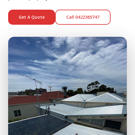
Get A Quote
Call 0422365747