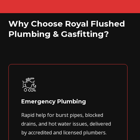
Why Choose Royal Flushed
Plumbing & Gasfitting?
Emergency Plumbing
Rapid help for burst pipes, blocked
drains, and hot water issues, delivered
by accredited and licensed plumbers.