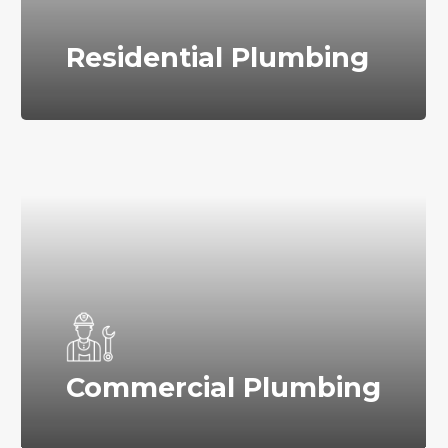
Residential Plumbing
Commercial Plumbing