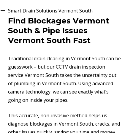
Smart Drain Solutions Vermont South
Find Blockages Vermont
South & Pipe Issues
Vermont South Fast
Traditional drain clearing in Vermont South can be
guesswork – but our CCTV drain inspection
service Vermont South takes the uncertainty out
of plumbing in Vermont South. Using advanced
camera technology, we can see exactly what’s
going on inside your pipes.
This accurate, non-invasive method helps us
diagnose blockages in Vermont South, cracks, and
other issues quickly, saving you time and money.