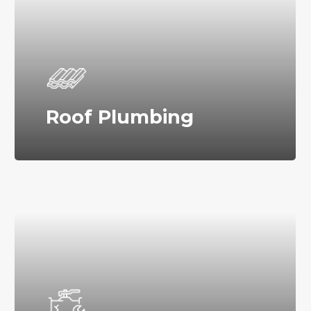
Roof Plumbing