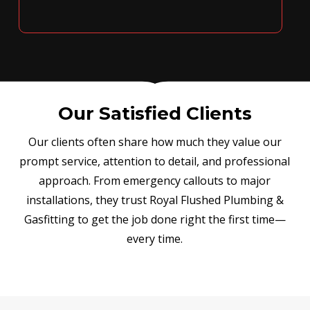
Our Satisfied Clients
Our clients often share how much they value our
prompt service, attention to detail, and professional
approach. From emergency callouts to major
installations, they trust Royal Flushed Plumbing &
Gasfitting to get the job done right the first time—
every time.