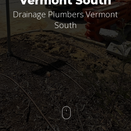
Vermont South
Drainage Plumbers Vermont
South