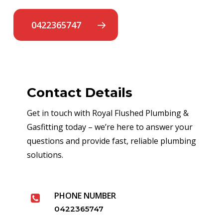
0422365747
Contact Details
Get in touch with Royal Flushed Plumbing &
Gasfitting today – we’re here to answer your
questions and provide fast, reliable plumbing
solutions.
PHONE NUMBER
0422365747