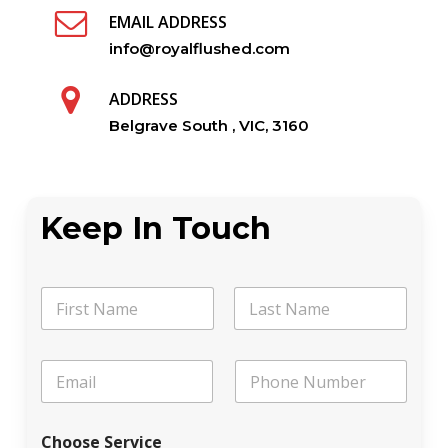
EMAIL ADDRESS
info@royalflushed.com
ADDRESS
Belgrave South , VIC, 3160
Keep In Touch
N
a
m
First
Last
e
M
E
P
*
e
m
h
s
a
o
s
i
n
a
Choose Service
l
e