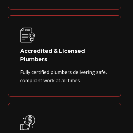
Accredited & Licensed
Plumbers
Fully certified plumbers delivering safe,
compliant work at all times.