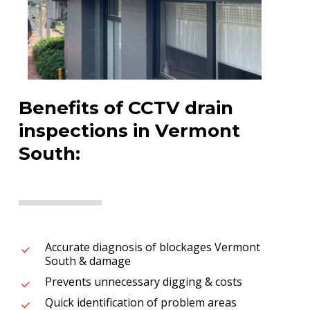
Benefits of CCTV drain
inspections in Vermont
South:
Accurate diagnosis of blockages Vermont
South & damage
Prevents unnecessary digging & costs
Quick identification of problem areas