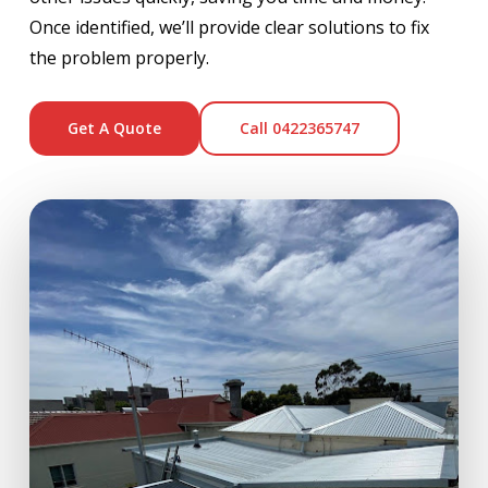
Once identified, we’ll provide clear solutions to fix
the problem properly.
Get A Quote
Call 0422365747