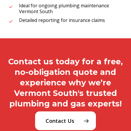
Ideal for ongoing plumbing maintenance
Vermont South
Detailed reporting for insurance claims
Contact us today for a free,
no-obligation quote and
experience why we’re
Vermont South's trusted
plumbing and gas experts!
Contact Us