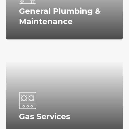
General Plumbing &
Maintenance
Gas Services