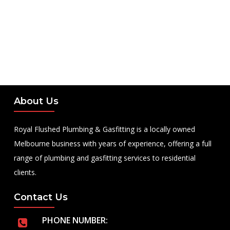
About Us
Royal Flushed Plumbing & Gasfitting is a locally owned
Melbourne business with years of experience, offering a full
range of plumbing and gasfitting services to residential
clients.
Contact Us
PHONE NUMBER: