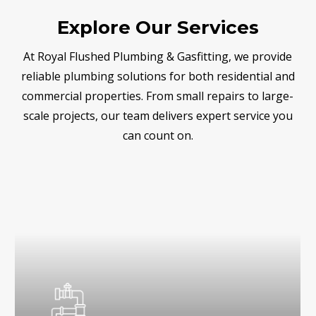
Explore Our Services
At Royal Flushed Plumbing & Gasfitting, we provide
reliable plumbing solutions for both residential and
commercial properties. From small repairs to large-
scale projects, our team delivers expert service you
can count on.