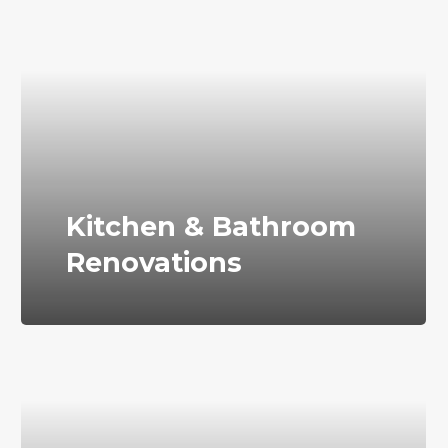
Kitchen & Bathroom
Renovations