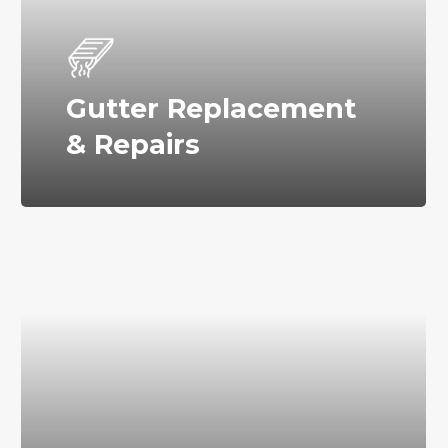
Gutter Replacement
& Repairs