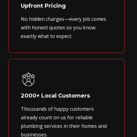
Upfront Pricing
No hidden charges—every job comes
with honest quotes so you know
exactly what to expect.
2000+ Local Customers
Thousands of happy customers
already count on us for reliable
plumbing services in their homes and
businesses.