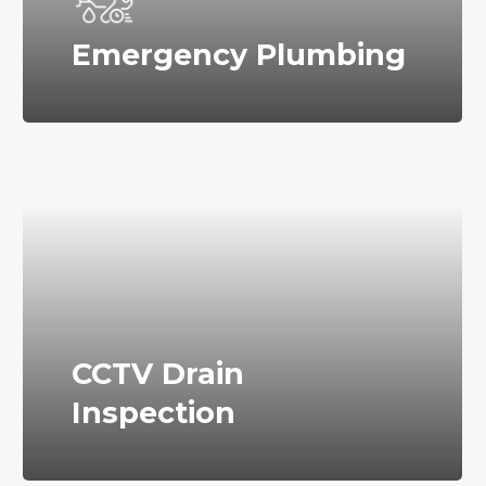
Emergency Plumbing
CCTV Drain
Inspection