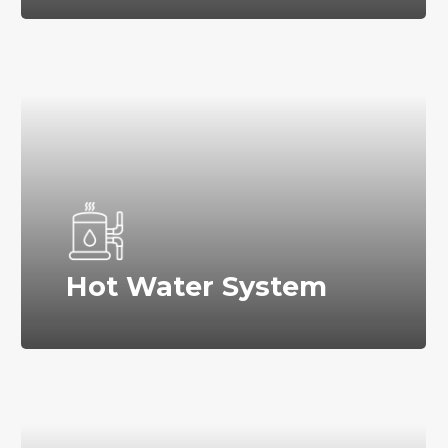
Hot Water System