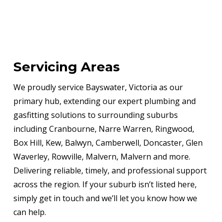
Servicing Areas
We proudly service Bayswater, Victoria as our
primary hub, extending our expert plumbing and
gasfitting solutions to surrounding suburbs
including Cranbourne, Narre Warren, Ringwood,
Box Hill, Kew, Balwyn, Camberwell, Doncaster, Glen
Waverley, Rowville, Malvern, Malvern and more.
Delivering reliable, timely, and professional support
across the region. If your suburb isn’t listed here,
simply get in touch and we’ll let you know how we
can help.