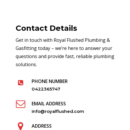
Contact Details
Get in touch with Royal Flushed Plumbing &
Gasfitting today – we’re here to answer your
questions and provide fast, reliable plumbing
solutions.
PHONE NUMBER
0422365747
EMAIL ADDRESS
info@royalflushed.com
ADDRESS