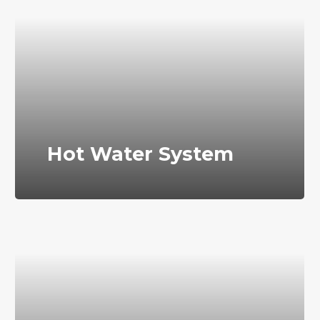
Hot Water System