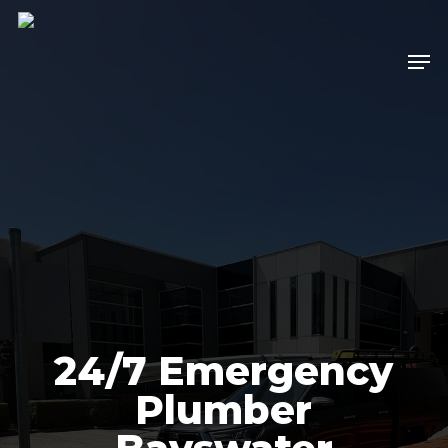
Skip
to
Men
main
content
24/7 Emergency
Plumber