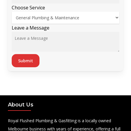
Choose Service
*
Leave a Message
Choose
Choose
Submit
About Us
Royal Flushed Plumbing & Gasfitting is a locally owned
Melbourne business with years of experience, offering a full