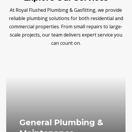
At Royal Flushed Plumbing & Gasfitting, we provide
reliable plumbing solutions for both residential and
commercial properties. From small repairs to large-
scale projects, our team delivers expert service you
can count on.
General Plumbing &