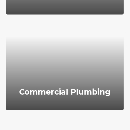
Commercial Plumbing