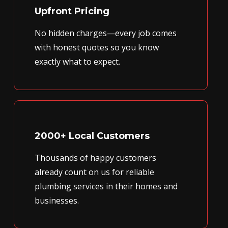
Upfront Pricing
No hidden charges—every job comes
with honest quotes so you know
exactly what to expect.
2000+ Local Customers
Thousands of happy customers
already count on us for reliable
plumbing services in their homes and
businesses.