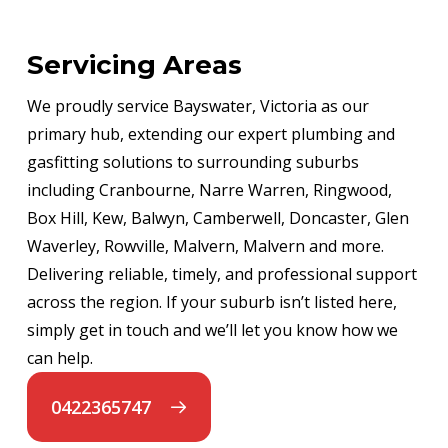
Servicing Areas
We proudly service Bayswater, Victoria as our
primary hub, extending our expert plumbing and
gasfitting solutions to surrounding suburbs
including Cranbourne, Narre Warren, Ringwood,
Box Hill, Kew, Balwyn, Camberwell, Doncaster, Glen
Waverley, Rowville, Malvern, Malvern and more.
Delivering reliable, timely, and professional support
across the region. If your suburb isn’t listed here,
simply get in touch and we’ll let you know how we
can help.
0422365747