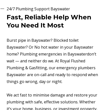
24/7 Plumbing Support Bayswater
Fast, Reliable Help When
You Need It Most
Burst pipe in Bayswater? Blocked toilet
Bayswater? Or No hot water in your Bayswater
home? Plumbing emergencies in Bayswaterdon’t
wait — and neither do we. At Royal Flushed
Plumbing & Gasfitting, our emergency plumbers
Bayswater are on-call and ready to respond when
things go wrong, day or night.
We act fast to minimise damage and restore your
plumbing with safe, effective solutions. Whether
it’s your home, business, or investment property,