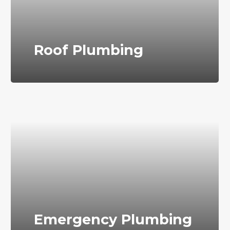
Roof Plumbing
Emergency Plumbing