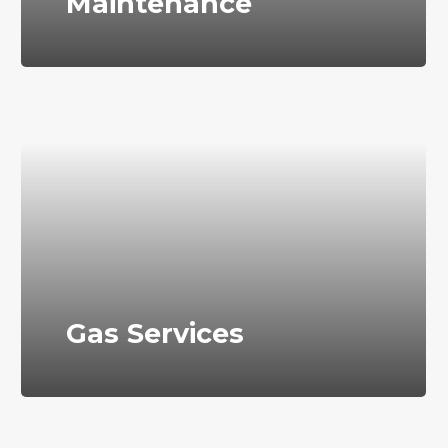
Maintenance
Gas Services