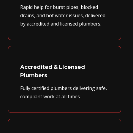
Rapid help for burst pipes, blocked
drains, and hot water issues, delivered
by accredited and licensed plumbers.
Accredited & Licensed
Plumbers
Fully certified plumbers delivering safe,
compliant work at all times.