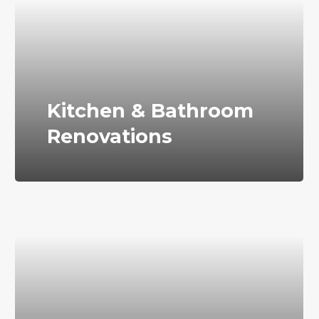
Kitchen & Bathroom
Renovations