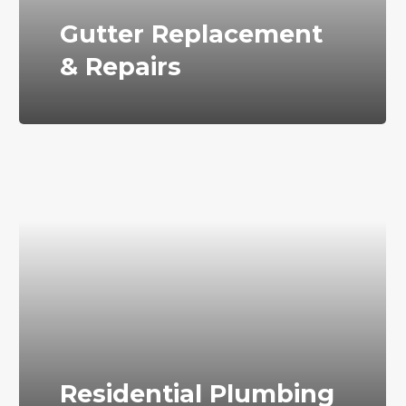
Gutter Replacement
& Repairs
Residential Plumbing