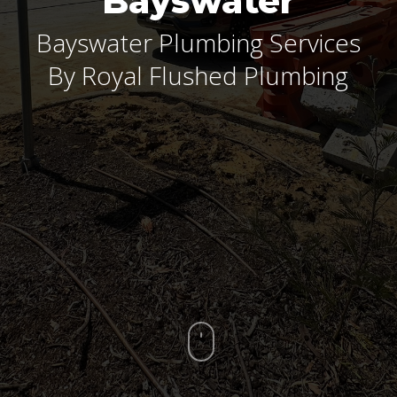
Bayswater
Bayswater Plumbing Services
By Royal Flushed Plumbing