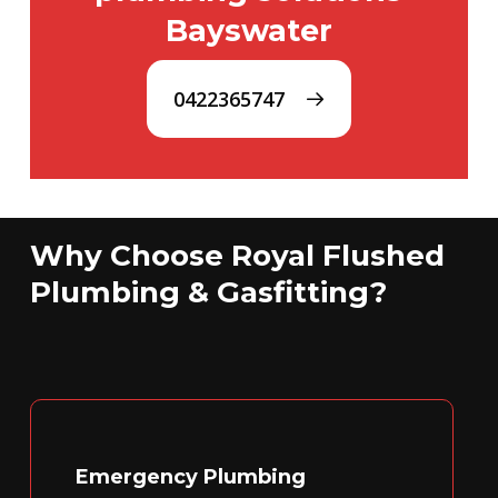
Bayswater
0422365747
Why Choose Royal Flushed
Plumbing & Gasfitting?
Emergency Plumbing