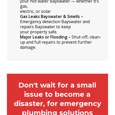
your hot water Bayswater — whether it’s
gas,
electric, or solar
Gas Leaks Bayswater & Smells –
Emergency detection Bayswater and
repairs Bayswater to keep
your property safe.
Major Leaks or Flooding –
Shut-off, clean-
up and full repairs to prevent further
damage.
Don't wait for a small
issue to become a
disaster, for emergency
plumbing solutions