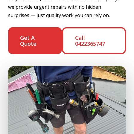
we provide urgent repairs with no hidden
surprises — just quality work you can rely on.
Get A
Call
Quote
0422365747