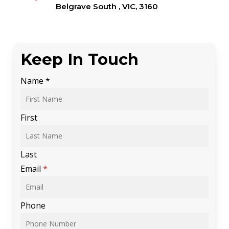
Belgrave South , VIC, 3160
Keep In Touch
Name
*
First
Last
Email
*
Phone