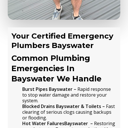
Your Certified Emergency
Plumbers Bayswater
Common Plumbing
Emergencies In
Bayswater We Handle
Burst Pipes Bayswater –
Rapid response
to stop water damage and restore your
system.
Blocked Drains Bayswater & Toilets –
Fast
clearing of serious clogs causing backups
or flooding.
Hot Water FailuresBayswater –
Restoring