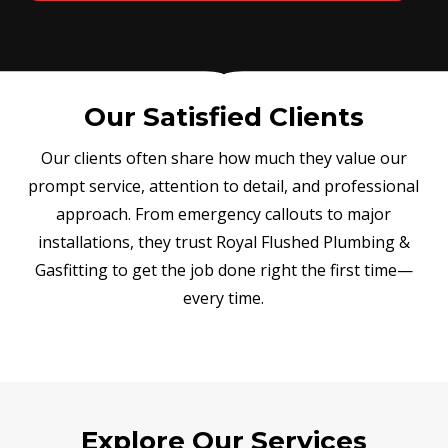
Our Satisfied Clients
Our clients often share how much they value our
prompt service, attention to detail, and professional
approach. From emergency callouts to major
installations, they trust Royal Flushed Plumbing &
Gasfitting to get the job done right the first time—
every time.
Explore Our Services