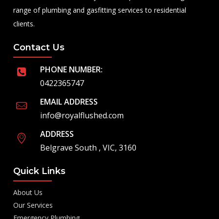
range of plumbing and gasfitting services to residential
clients.
Contact Us
PHONE NUMBER:
0422365747
EMAIL ADDRESS
info@royalflushed.com
ADDRESS
Belgrave South , VIC, 3160
Quick Links
About Us
Our Services
Emergency Plumbing