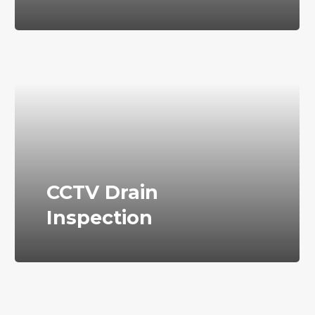
CCTV Drain
Inspection