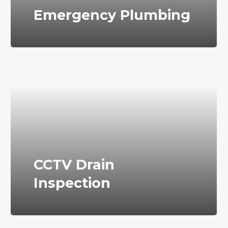
Emergency Plumbing
CCTV Drain
Inspection