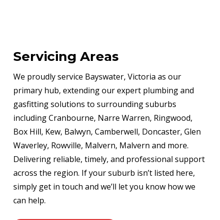
Servicing Areas
We proudly service Bayswater, Victoria as our
primary hub, extending our expert plumbing and
gasfitting solutions to surrounding suburbs
including Cranbourne, Narre Warren, Ringwood,
Box Hill, Kew, Balwyn, Camberwell, Doncaster, Glen
Waverley, Rowville, Malvern, Malvern and more.
Delivering reliable, timely, and professional support
across the region. If your suburb isn’t listed here,
simply get in touch and we’ll let you know how we
can help.