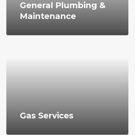
General Plumbing &
Maintenance
Gas Services