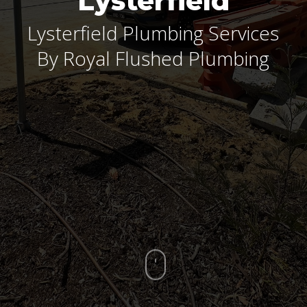
Lysterfield
Lysterfield Plumbing Services
By Royal Flushed Plumbing