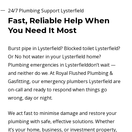
24/7 Plumbing Support Lysterfield
Fast, Reliable Help When
You Need It Most
Burst pipe in Lysterfield? Blocked toilet Lysterfield?
Or No hot water in your Lysterfield home?
Plumbing emergencies in Lysterfielddon’t wait —
and neither do we. At Royal Flushed Plumbing &
Gasfitting, our emergency plumbers Lysterfield are
on-call and ready to respond when things go
wrong, day or night.
We act fast to minimise damage and restore your
plumbing with safe, effective solutions. Whether
it’s your home, business, or investment property,