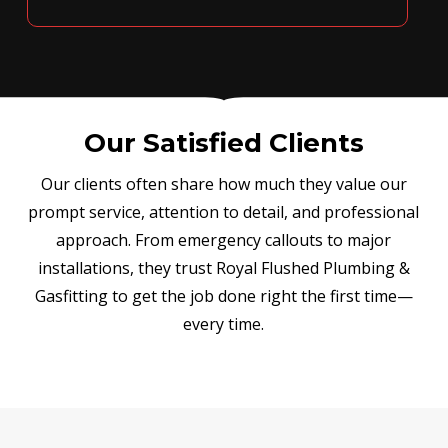
Our Satisfied Clients
Our clients often share how much they value our
prompt service, attention to detail, and professional
approach. From emergency callouts to major
installations, they trust Royal Flushed Plumbing &
Gasfitting to get the job done right the first time—
every time.