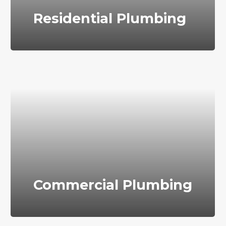
Residential Plumbing
Commercial Plumbing