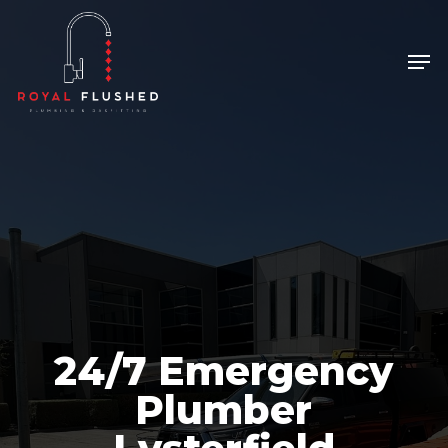
Skip
to
Men
main
content
24/7 Emergency
Plumber