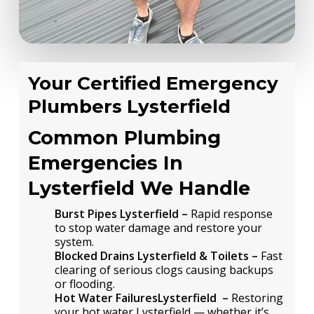
Your Certified Emergency
Plumbers Lysterfield
Common Plumbing
Emergencies In
Lysterfield We Handle
Burst Pipes Lysterfield –
Rapid response
to stop water damage and restore your
system.
Blocked Drains Lysterfield & Toilets –
Fast
clearing of serious clogs causing backups
or flooding.
Hot Water FailuresLysterfield –
Restoring
your hot water Lysterfield — whether it’s