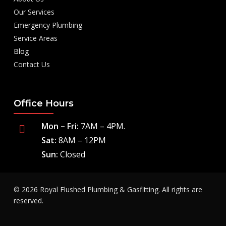
Our Services
Emergency Plumbing
Service Areas
Blog
Contact Us
Office Hours
Mon – Fri:
7AM – 4PM.
Sat:
8AM – 12PM
Sun:
Closed
© 2026 Royal Flushed Plumbing & Gasfitting. All rights are
reserved.