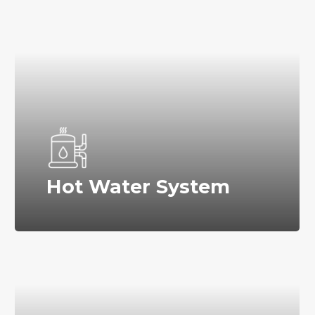
Hot Water System