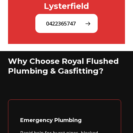
Lysterfield
0422365747
Why Choose Royal Flushed
Plumbing & Gasfitting?
Emergency Plumbing