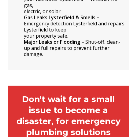
gas,
electric, or solar
Gas Leaks Lysterfield & Smells –
Emergency detection Lysterfield and repairs
Lysterfield to keep
your property safe.
Major Leaks or Flooding –
Shut-off, clean-
up and full repairs to prevent further
damage.
Don't wait for a small
issue to become a
disaster, for emergency
plumbing solutions