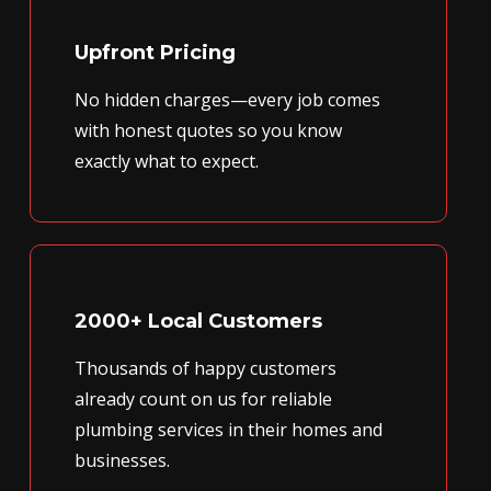
Upfront Pricing
No hidden charges—every job comes
with honest quotes so you know
exactly what to expect.
2000+ Local Customers
Thousands of happy customers
already count on us for reliable
plumbing services in their homes and
businesses.