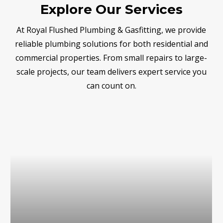
Explore Our Services
At Royal Flushed Plumbing & Gasfitting, we provide
reliable plumbing solutions for both residential and
commercial properties. From small repairs to large-
scale projects, our team delivers expert service you
can count on.