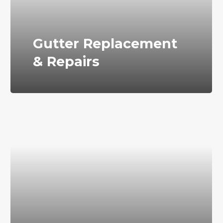
Gutter Replacement
& Repairs