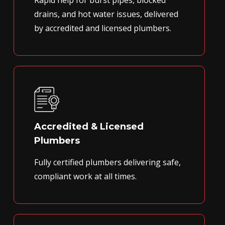
Rapid help for burst pipes, blocked
drains, and hot water issues, delivered
by accredited and licensed plumbers.
Accredited & Licensed
Plumbers
Fully certified plumbers delivering safe,
compliant work at all times.