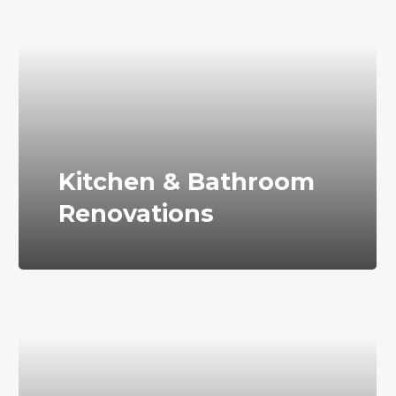
Kitchen & Bathroom
Renovations