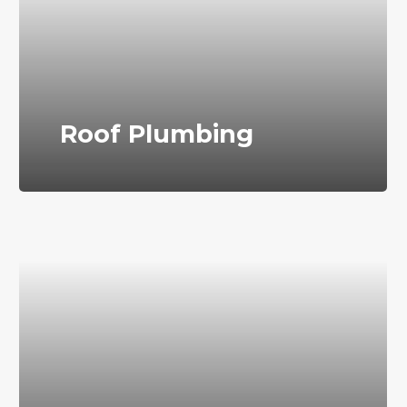
Roof Plumbing