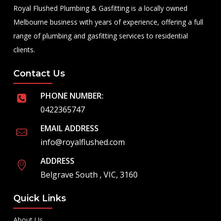
Royal Flushed Plumbing & Gasfitting is a locally owned
Melbourne business with years of experience, offering a full
range of plumbing and gasfitting services to residential
clients.
Contact Us
PHONE NUMBER:
0422365747
EMAIL ADDRESS
info@royalflushed.com
ADDRESS
Belgrave South , VIC, 3160
Quick Links
About Us