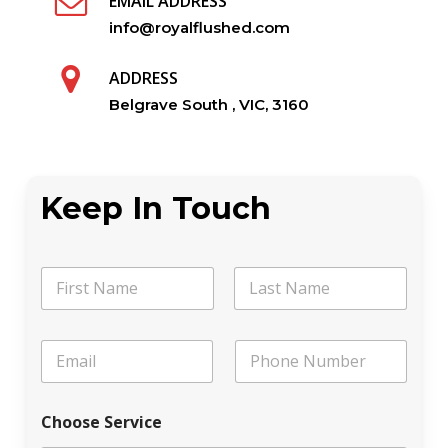
EMAIL ADDRESS
info@royalflushed.com
ADDRESS
Belgrave South , VIC, 3160
Keep In Touch
N
a
m
First
Last
e
*
E
P
*
P
m
h
h
a
o
o
i
n
n
Choose Service
l
e
e
*
C