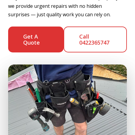
we provide urgent repairs with no hidden
surprises — just quality work you can rely on.
Get A
Call
Quote
0422365747