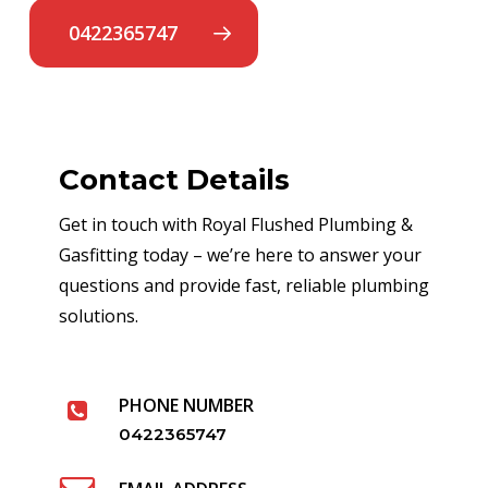
0422365747
Contact Details
Get in touch with Royal Flushed Plumbing &
Gasfitting today – we’re here to answer your
questions and provide fast, reliable plumbing
solutions.
PHONE NUMBER
0422365747