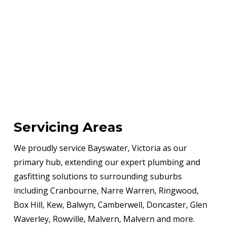
Servicing Areas
We proudly service Bayswater, Victoria as our
primary hub, extending our expert plumbing and
gasfitting solutions to surrounding suburbs
including Cranbourne, Narre Warren, Ringwood,
Box Hill, Kew, Balwyn, Camberwell, Doncaster, Glen
Waverley, Rowville, Malvern, Malvern and more.