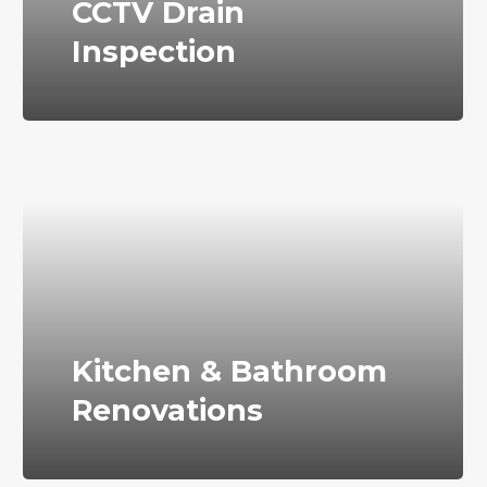
CCTV Drain
Inspection
Kitchen & Bathroom
Renovations