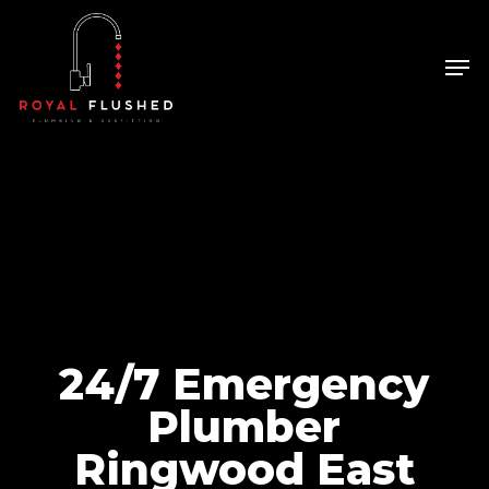
Skip
to
Men
Close
main
Menu
content
24/7 Emergency
Plumber
Ringwood East