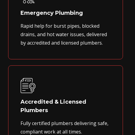
Emergency Plumbing
Rapid help for burst pipes, blocked
drains, and hot water issues, delivered
by accredited and licensed plumbers.
Accredited & Licensed
Plumbers
Fully certified plumbers delivering safe,
compliant work at all times.