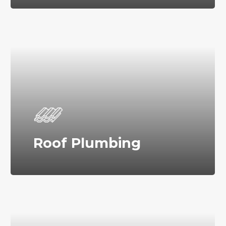
Roof Plumbing