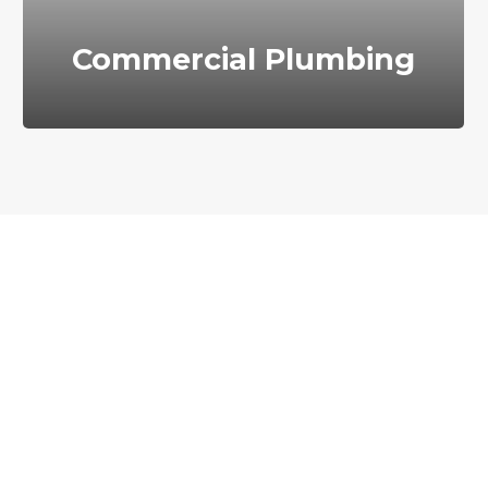
Commercial Plumbing