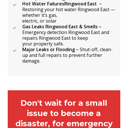
Hot Water FailuresRingwood East –
Restoring your hot water Ringwood East —
whether it’s gas,
electric, or solar
Gas Leaks Ringwood East & Smells –
Emergency detection Ringwood East and
repairs Ringwood East to keep
your property safe.
Major Leaks or Flooding –
Shut-off, clean-
up and full repairs to prevent further
damage.
Don't wait for a small
issue to become a
disaster, for emergency