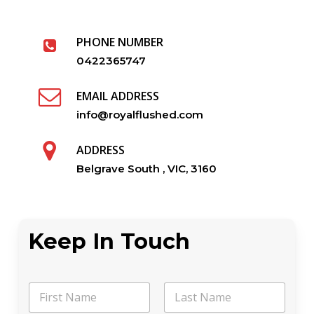
PHONE NUMBER
0422365747
EMAIL ADDRESS
info@royalflushed.com
ADDRESS
Belgrave South , VIC, 3160
Keep In Touch
N
a