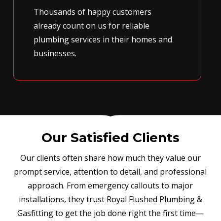
Thousands of happy customers
already count on us for reliable
plumbing services in their homes and
businesses.
Our Satisfied Clients
Our clients often share how much they value our
prompt service, attention to detail, and professional
approach. From emergency callouts to major
installations, they trust Royal Flushed Plumbing &
Gasfitting to get the job done right the first time—