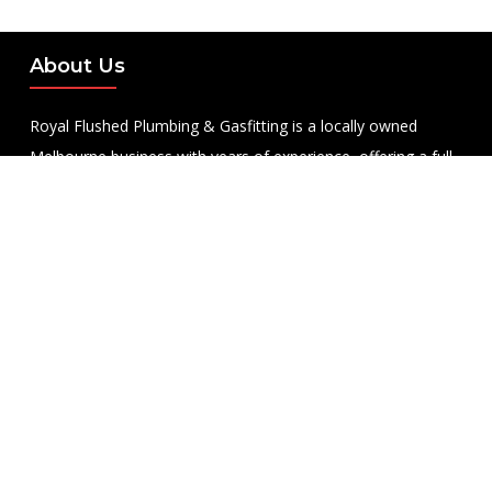
About Us
Royal Flushed Plumbing & Gasfitting is a locally owned
Melbourne business with years of experience, offering a full
range of plumbing and gasfitting services to residential
clients.
Contact Us
PHONE NUMBER:
0422365747
EMAIL ADDRESS
info@royalflushed.com
ADDRESS