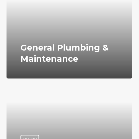
General Plumbing &
Maintenance