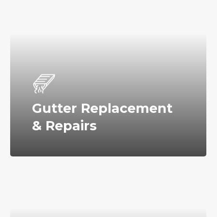
Gutter Replacement
& Repairs