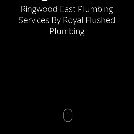
Ringwood East Plumbing
Services By Royal Flushed
Plumbing