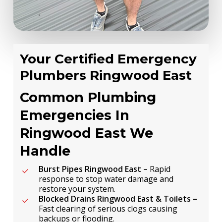
Your Certified Emergency
Plumbers Ringwood East
Common Plumbing
Emergencies In
Ringwood East We
Handle
Burst Pipes Ringwood East –
Rapid
response to stop water damage and
restore your system.
Blocked Drains Ringwood East & Toilets –
Fast clearing of serious clogs causing
backups or flooding.