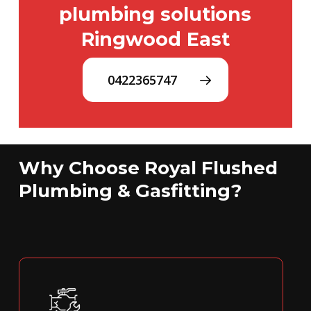
plumbing solutions
Ringwood East
0422365747
Why Choose Royal Flushed
Plumbing & Gasfitting?