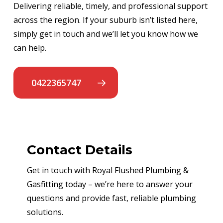
Delivering reliable, timely, and professional support
across the region. If your suburb isn’t listed here,
simply get in touch and we’ll let you know how we
can help.
0422365747
Contact Details
Get in touch with Royal Flushed Plumbing &
Gasfitting today – we’re here to answer your
questions and provide fast, reliable plumbing
solutions.