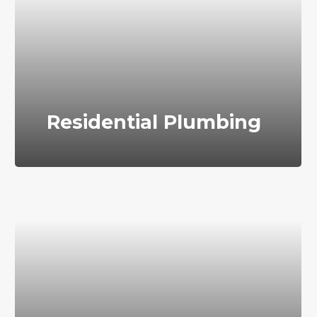
Residential Plumbing