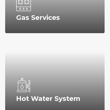
Gas Services
Hot Water System