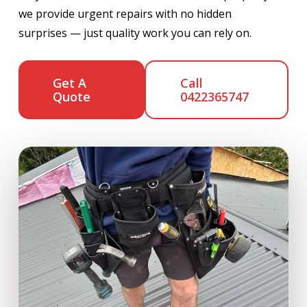
we provide urgent repairs with no hidden
surprises — just quality work you can rely on.
Get A
Call
Quote
0422365747