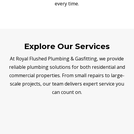
every time.
Explore Our Services
At Royal Flushed Plumbing & Gasfitting, we provide
reliable plumbing solutions for both residential and
commercial properties. From small repairs to large-
scale projects, our team delivers expert service you
can count on.