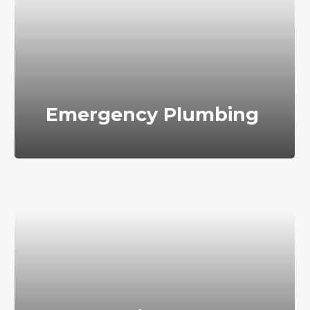
Emergency Plumbing