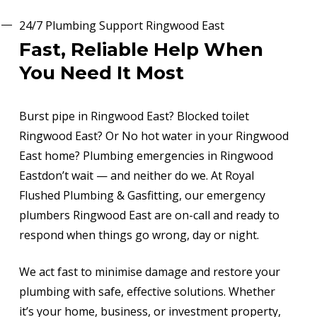
24/7 Plumbing Support Ringwood East
Fast, Reliable Help When
You Need It Most
Burst pipe in Ringwood East? Blocked toilet
Ringwood East? Or No hot water in your Ringwood
East home? Plumbing emergencies in Ringwood
Eastdon’t wait — and neither do we. At Royal
Flushed Plumbing & Gasfitting, our emergency
plumbers Ringwood East are on-call and ready to
respond when things go wrong, day or night.
We act fast to minimise damage and restore your
plumbing with safe, effective solutions. Whether
it’s your home, business, or investment property,