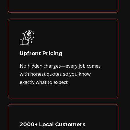
Upfront Pricing
No hidden charges—every job comes
with honest quotes so you know
exactly what to expect.
2000+ Local Customers