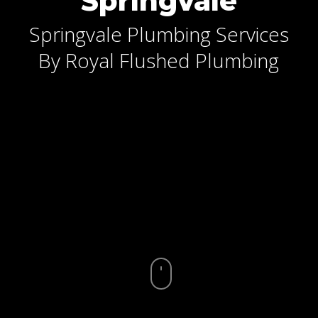
Springvale
Springvale Plumbing Services
By Royal Flushed Plumbing