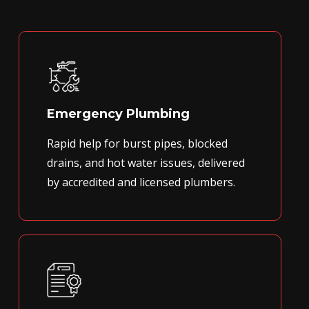
Emergency Plumbing
Rapid help for burst pipes, blocked
drains, and hot water issues, delivered
by accredited and licensed plumbers.