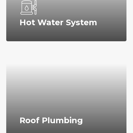
Hot Water System
Roof Plumbing