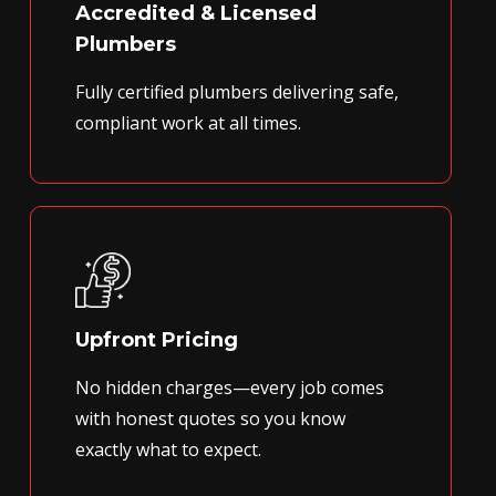
Accredited & Licensed
Plumbers
Fully certified plumbers delivering safe,
compliant work at all times.
Upfront Pricing
No hidden charges—every job comes
with honest quotes so you know
exactly what to expect.