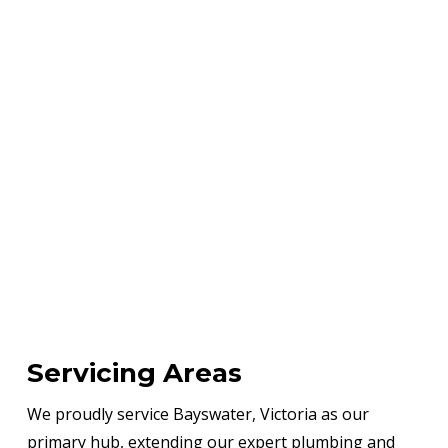
Servicing Areas
We proudly service Bayswater, Victoria as our
primary hub, extending our expert plumbing and