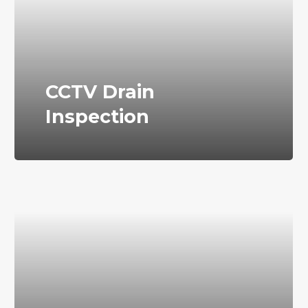
CCTV Drain
Inspection