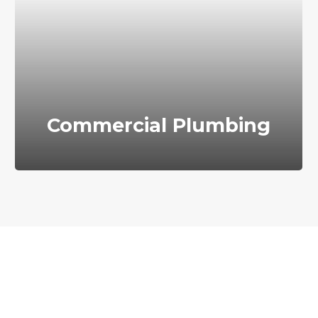
Commercial Plumbing