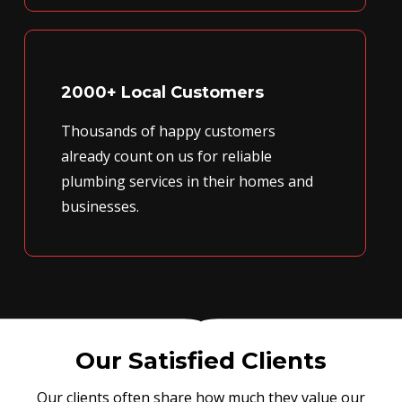
2000+ Local Customers
Thousands of happy customers
already count on us for reliable
plumbing services in their homes and
businesses.
Our Satisfied Clients
Our clients often share how much they value our