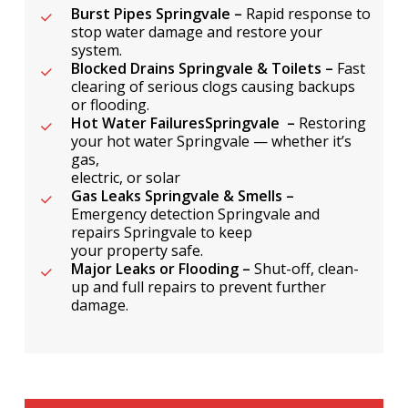
Burst Pipes Springvale –
Rapid response to
stop water damage and restore your
system.
Blocked Drains Springvale & Toilets –
Fast
clearing of serious clogs causing backups
or flooding.
Hot Water FailuresSpringvale –
Restoring
your hot water Springvale — whether it’s
gas,
electric, or solar
Gas Leaks Springvale & Smells –
Emergency detection Springvale and
repairs Springvale to keep
your property safe.
Major Leaks or Flooding –
Shut-off, clean-
up and full repairs to prevent further
damage.