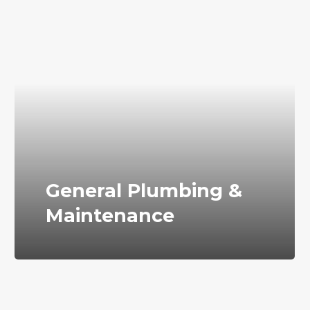
General Plumbing &
Maintenance