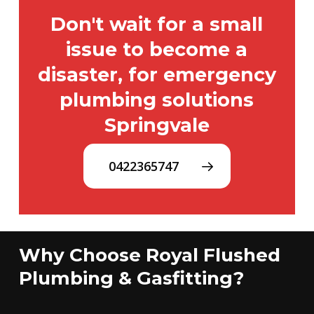
Don't wait for a small
issue to become a
disaster, for emergency
plumbing solutions
Springvale
0422365747
Why Choose Royal Flushed
Plumbing & Gasfitting?