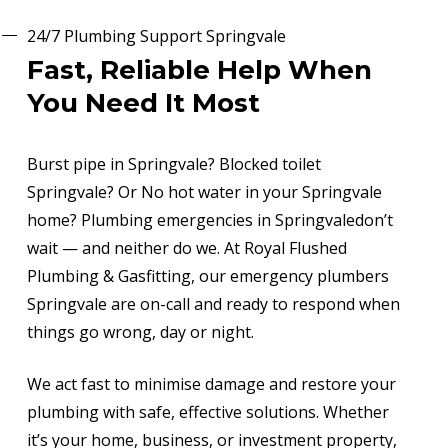
24/7 Plumbing Support Springvale
Fast, Reliable Help When
You Need It Most
Burst pipe in Springvale? Blocked toilet
Springvale? Or No hot water in your Springvale
home? Plumbing emergencies in Springvaledon’t
wait — and neither do we. At Royal Flushed
Plumbing & Gasfitting, our emergency plumbers
Springvale are on-call and ready to respond when
things go wrong, day or night.
We act fast to minimise damage and restore your
plumbing with safe, effective solutions. Whether
it’s your home, business, or investment property,