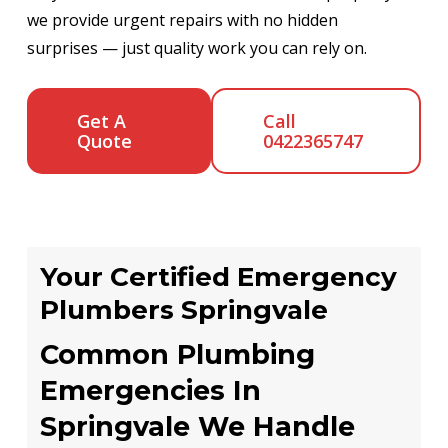
we provide urgent repairs with no hidden
surprises — just quality work you can rely on.
Get A
Call
Quote
0422365747
Your Certified Emergency
Plumbers Springvale
Common Plumbing
Emergencies In
Springvale We Handle