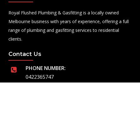
Royal Flushed Plumbing & Gasfitting is a locally owned
Melbourne business with years of experience, offering a full
range of plumbing and gasfitting services to residential
clients.
Contact Us
PHONE NUMBER:
0422365747
EMAIL ADDRESS
info@royalflushed.com
ADDRESS
Belgrave South , VIC, 3160
Quick Links