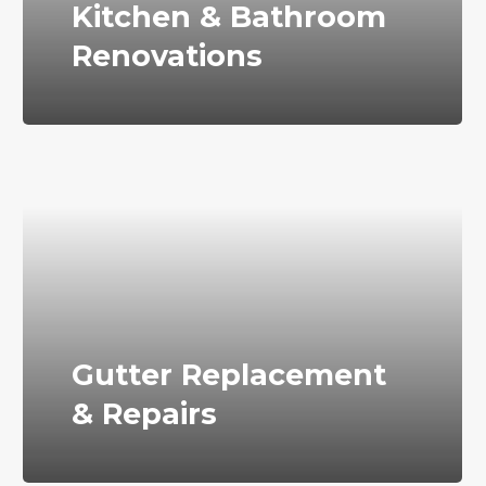
Kitchen & Bathroom
Renovations
Gutter Replacement
& Repairs