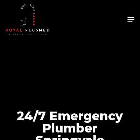
Skip
to
Men
Close
main
Menu
content
24/7 Emergency
Plumber