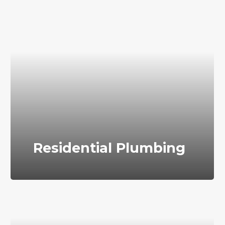
Residential Plumbing