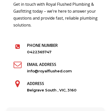
Get in touch with Royal Flushed Plumbing &
Gasfitting today – we’re here to answer your
questions and provide fast, reliable plumbing
solutions.
PHONE NUMBER
0422365747
EMAIL ADDRESS
info@royalflushed.com
ADDRESS
Belgrave South , VIC, 3160