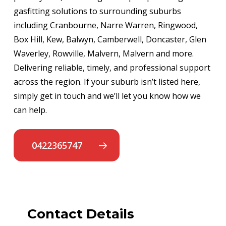
gasfitting solutions to surrounding suburbs
including Cranbourne, Narre Warren, Ringwood,
Box Hill, Kew, Balwyn, Camberwell, Doncaster, Glen
Waverley, Rowville, Malvern, Malvern and more.
Delivering reliable, timely, and professional support
across the region. If your suburb isn’t listed here,
simply get in touch and we’ll let you know how we
can help.
0422365747
Contact Details