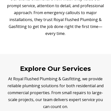
prompt service, attention to detail, and professional
approach. From emergency callouts to major
installations, they trust Royal Flushed Plumbing &
Gasfitting to get the job done right the first time—
every time.
Explore Our Services
At Royal Flushed Plumbing & Gasfitting, we provide
reliable plumbing solutions for both residential and
commercial properties. From small repairs to large-
scale projects, our team delivers expert service you
can count on.