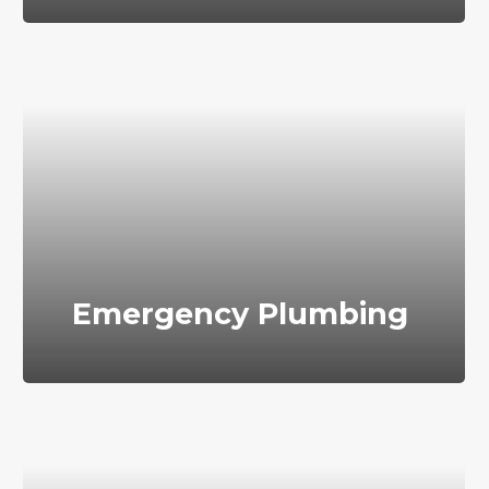
Emergency Plumbing