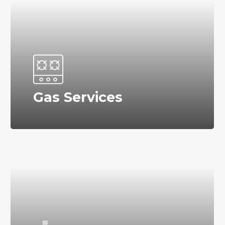
Gas Services