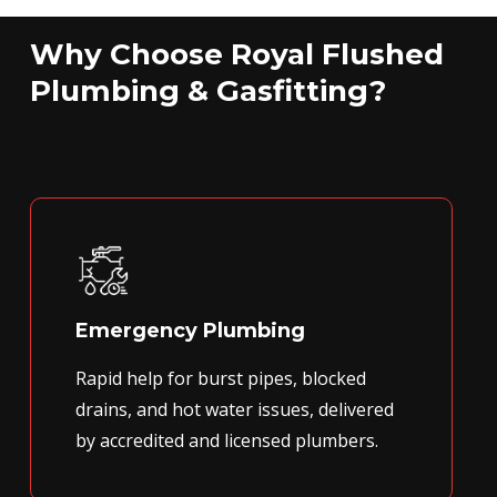
Why Choose Royal Flushed
Plumbing & Gasfitting?
Emergency Plumbing
Rapid help for burst pipes, blocked
drains, and hot water issues, delivered
by accredited and licensed plumbers.