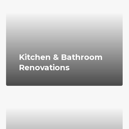
Kitchen & Bathroom
Renovations