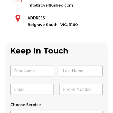
info@royalflushed.com
ADDRESS
Belgrave South , VIC, 3160
Keep In Touch
N
a
m
First
Last
e
N
E
P
*
a
m
h
m
a
o
e
i
n
L
Choose Service
l
e
e
*
a