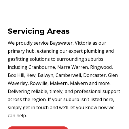
Servicing Areas
We proudly service Bayswater, Victoria as our
primary hub, extending our expert plumbing and
gasfitting solutions to surrounding suburbs
including Cranbourne, Narre Warren, Ringwood,
Box Hill, Kew, Balwyn, Camberwell, Doncaster, Glen
Waverley, Rowville, Malvern, Malvern and more.
Delivering reliable, timely, and professional support
across the region. If your suburb isn’t listed here,
simply get in touch and we’ll let you know how we
can help.