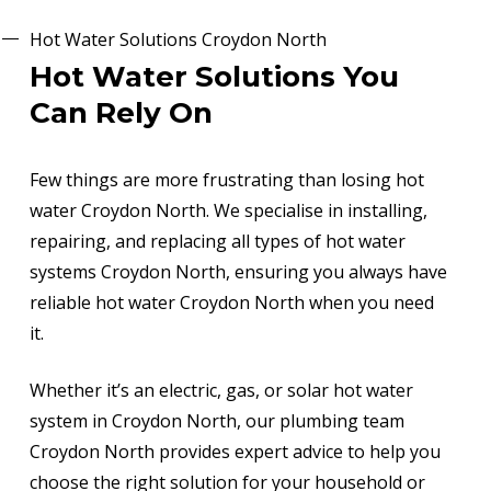
Hot Water Solutions Croydon North
Hot Water Solutions You
Can Rely On
Few things are more frustrating than losing hot
water Croydon North. We specialise in installing,
repairing, and replacing all types of hot water
systems Croydon North, ensuring you always have
reliable hot water Croydon North when you need
it.
Whether it’s an electric, gas, or solar hot water
system in Croydon North, our plumbing team
Croydon North provides expert advice to help you
choose the right solution for your household or