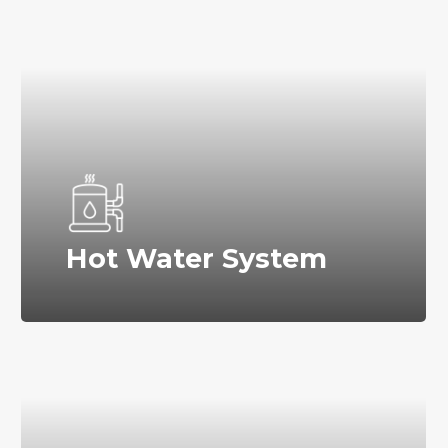
Hot Water System