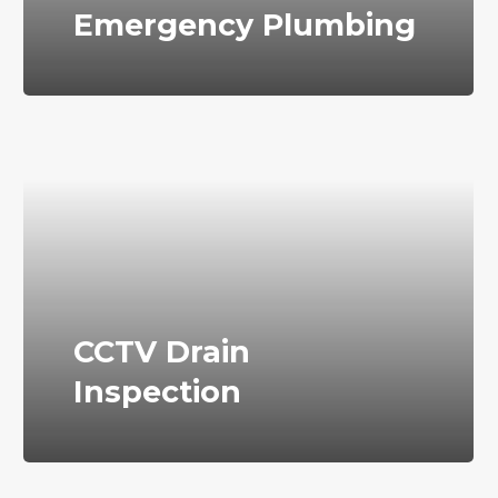
Emergency Plumbing
CCTV Drain
Inspection