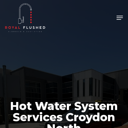
Skip
to
Men
Close
main
Menu
content
Hot Water System
Services Croydon