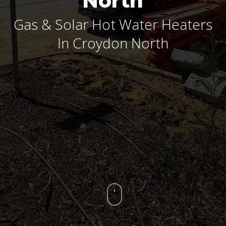
North
Gas & Solar Hot Water Heaters
In Croydon North