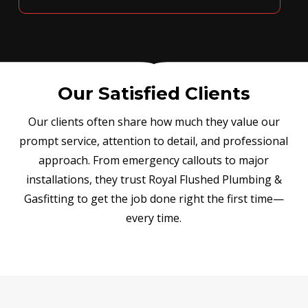
Our Satisfied Clients
Our clients often share how much they value our
prompt service, attention to detail, and professional
approach. From emergency callouts to major
installations, they trust Royal Flushed Plumbing &
Gasfitting to get the job done right the first time—
every time.