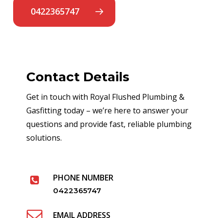
0422365747
Contact Details
Get in touch with Royal Flushed Plumbing &
Gasfitting today – we’re here to answer your
questions and provide fast, reliable plumbing
solutions.
PHONE NUMBER
0422365747
EMAIL ADDRESS