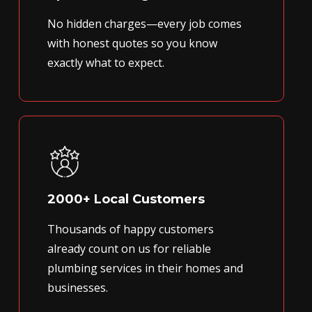
No hidden charges—every job comes
with honest quotes so you know
exactly what to expect.
2000+ Local Customers
Thousands of happy customers
already count on us for reliable
plumbing services in their homes and
businesses.