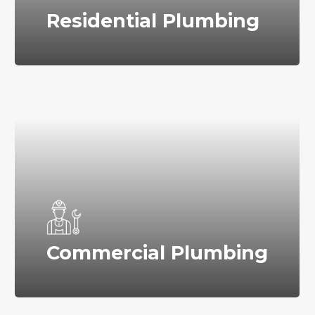
Residential Plumbing
Commercial Plumbing