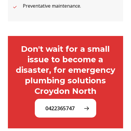
Preventative maintenance.
Don't wait for a small
issue to become a
disaster, for emergency
plumbing solutions
Croydon North
0422365747