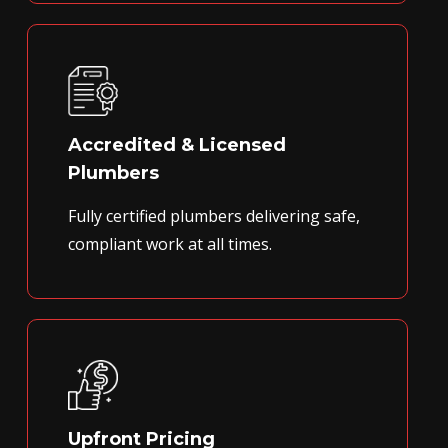
Accredited & Licensed
Plumbers
Fully certified plumbers delivering safe,
compliant work at all times.
Upfront Pricing