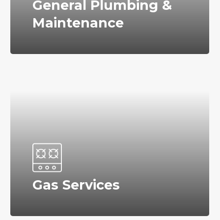
General Plumbing &
Maintenance
Gas Services