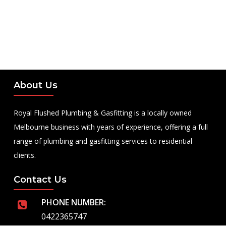
About Us
Royal Flushed Plumbing & Gasfitting is a locally owned
Melbourne business with years of experience, offering a full
range of plumbing and gasfitting services to residential
clients.
Contact Us
PHONE NUMBER:
0422365747