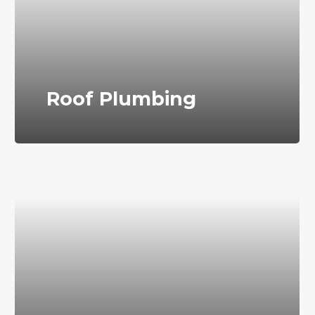
Roof Plumbing