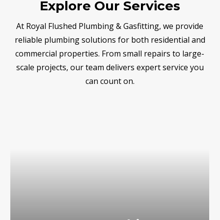
Explore Our Services
At Royal Flushed Plumbing & Gasfitting, we provide
reliable plumbing solutions for both residential and
commercial properties. From small repairs to large-
scale projects, our team delivers expert service you
can count on.