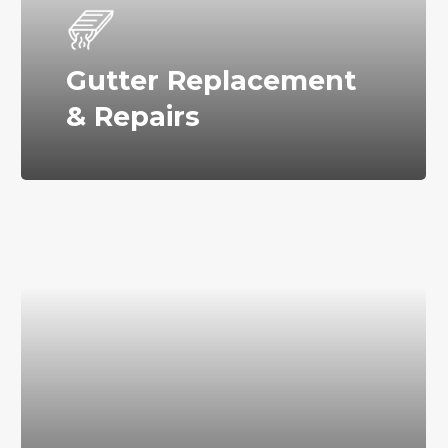
Gutter Replacement
& Repairs