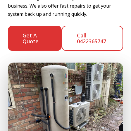
business. We also offer fast repairs to get your
system back up and running quickly.
Get A
Call
Quote
0422365747