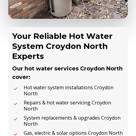
Your Reliable Hot Water
System Croydon North
Experts
Our hot water services Croydon North
cover:
Hot water system installations Croydon
North
Repairs & hot water servicing Croydon
North
System replacements & upgrades Croydon
North
Gas, electric & solar options Croydon North