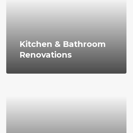
Kitchen & Bathroom
Renovations