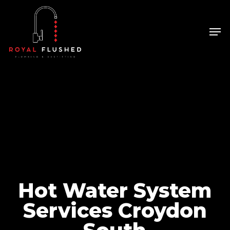
Skip
to
Men
Close
main
Menu
content
Hot Water System
Services Croydon