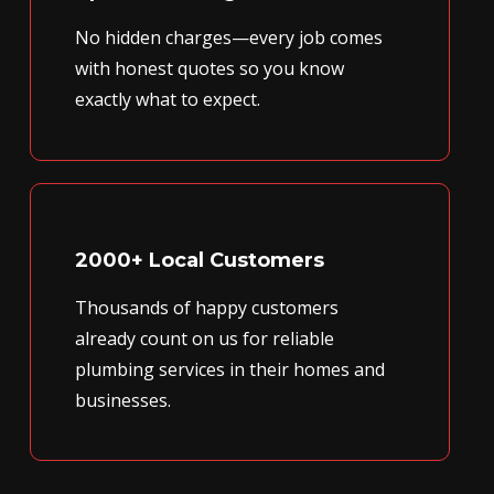
No hidden charges—every job comes
with honest quotes so you know
exactly what to expect.
2000+ Local Customers
Thousands of happy customers
already count on us for reliable
plumbing services in their homes and
businesses.