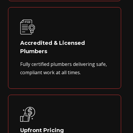
Accredited & Licensed
Plumbers
Fully certified plumbers delivering safe,
compliant work at all times.
Upfront Pricing