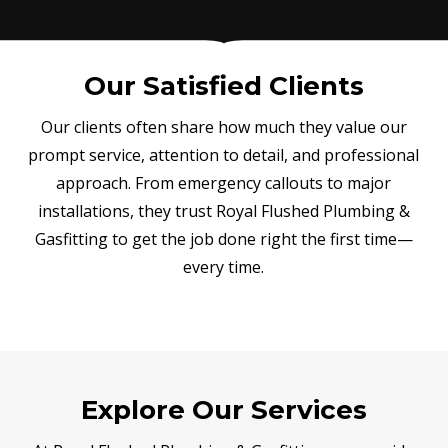
Our Satisfied Clients
Our clients often share how much they value our
prompt service, attention to detail, and professional
approach. From emergency callouts to major
installations, they trust Royal Flushed Plumbing &
Gasfitting to get the job done right the first time—
every time.
Explore Our Services