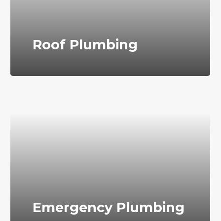
Roof Plumbing
Emergency Plumbing