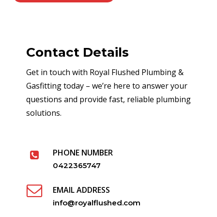
Contact Details
Get in touch with Royal Flushed Plumbing &
Gasfitting today – we’re here to answer your
questions and provide fast, reliable plumbing
solutions.
PHONE NUMBER
0422365747
EMAIL ADDRESS
info@royalflushed.com