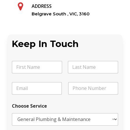
ADDRESS
Belgrave South , VIC, 3160
Keep In Touch
N
a
m
First
Last
e
E
P
*
m
h
a
o
i
n
Choose Service
l
e
*