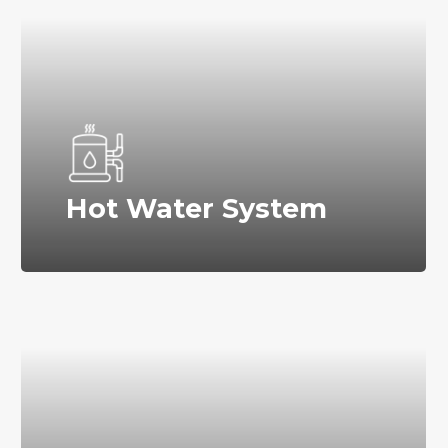
Hot Water System