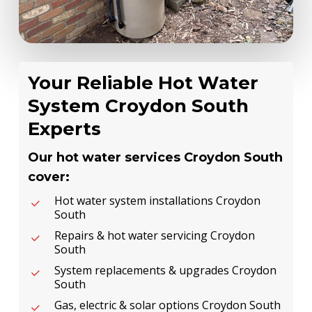
Your Reliable Hot Water
System Croydon South
Experts
Our hot water services Croydon South
cover:
Hot water system installations Croydon
South
Repairs & hot water servicing Croydon
South
System replacements & upgrades Croydon
South
Gas, electric & solar options Croydon South