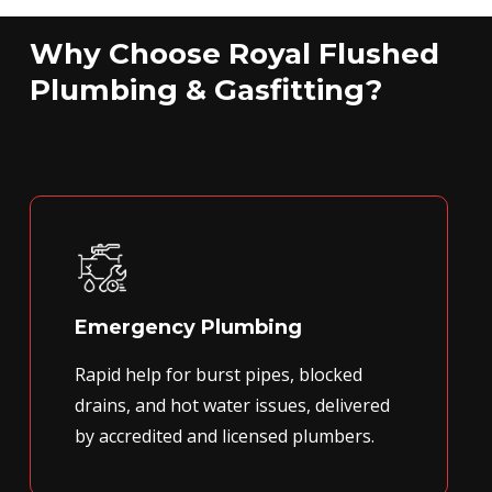
Why Choose Royal Flushed
Plumbing & Gasfitting?
Emergency Plumbing
Rapid help for burst pipes, blocked
drains, and hot water issues, delivered
by accredited and licensed plumbers.