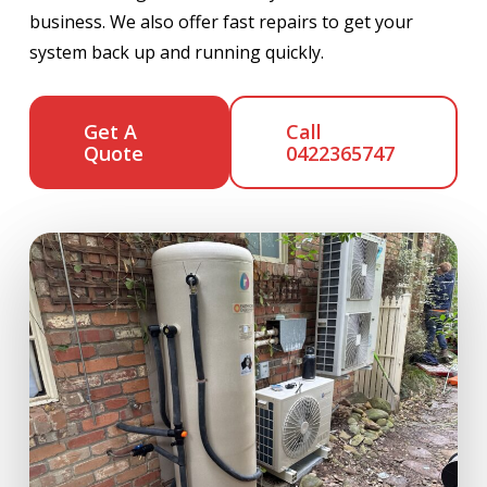
business. We also offer fast repairs to get your
system back up and running quickly.
Get A
Call
Quote
0422365747