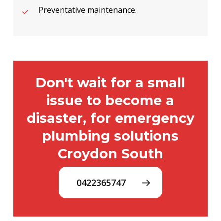
Preventative maintenance.
Don't wait for a small
issue to become a
disaster, for emergency
plumbing solutions
Croydon South
0422365747