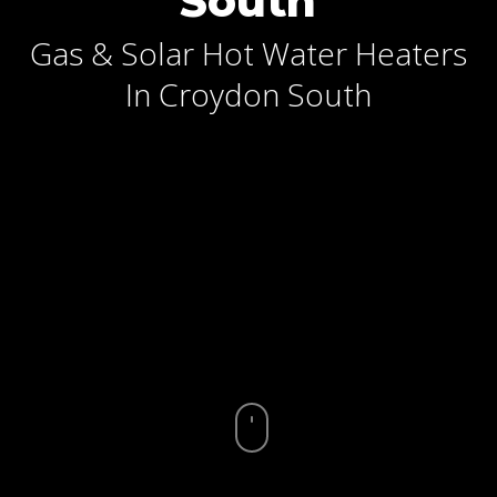
South
Gas & Solar Hot Water Heaters
In Croydon South