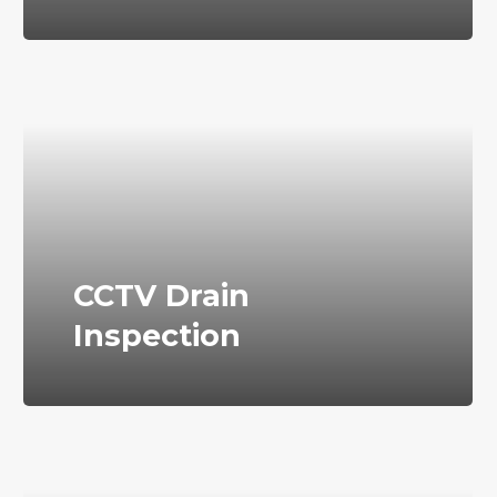
CCTV Drain
Inspection