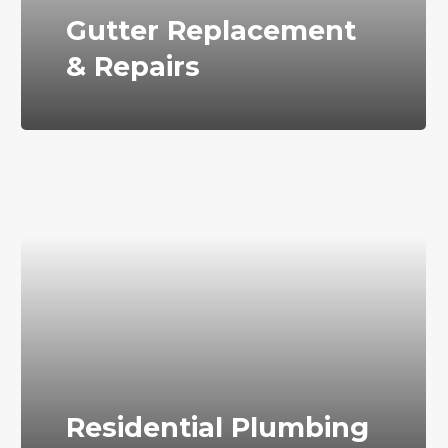
Gutter Replacement
& Repairs
Residential Plumbing