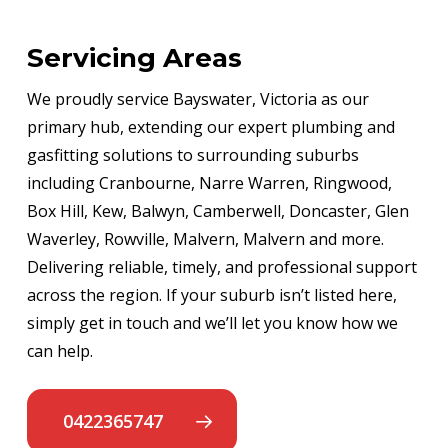
Servicing Areas
We proudly service Bayswater, Victoria as our
primary hub, extending our expert plumbing and
gasfitting solutions to surrounding suburbs
including Cranbourne, Narre Warren, Ringwood,
Box Hill, Kew, Balwyn, Camberwell, Doncaster, Glen
Waverley, Rowville, Malvern, Malvern and more.
Delivering reliable, timely, and professional support
across the region. If your suburb isn’t listed here,
simply get in touch and we’ll let you know how we
can help.
0422365747