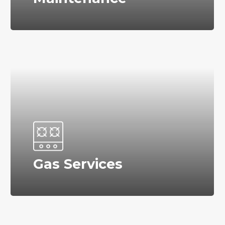
Gas Services