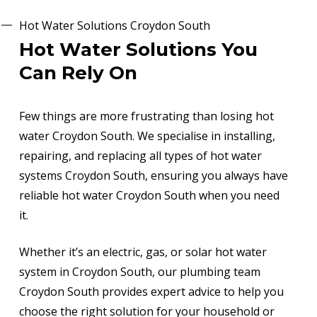
Hot Water Solutions Croydon South
Hot Water Solutions You
Can Rely On
Few things are more frustrating than losing hot
water Croydon South. We specialise in installing,
repairing, and replacing all types of hot water
systems Croydon South, ensuring you always have
reliable hot water Croydon South when you need
it.
Whether it’s an electric, gas, or solar hot water
system in Croydon South, our plumbing team
Croydon South provides expert advice to help you
choose the right solution for your household or