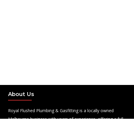
About Us
Royal Flushed Plumbing & Gasfitting is a locally owned
Melbourne business with years of experience, offering a full
range of plumbing and gasfitting services to residential