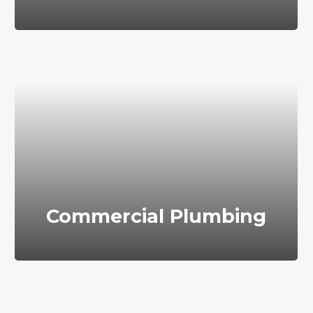
Commercial Plumbing