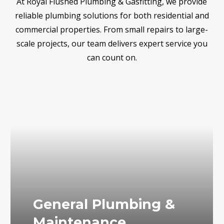
At Royal Flushed Plumbing & Gasfitting, we provide
reliable plumbing solutions for both residential and
commercial properties. From small repairs to large-
scale projects, our team delivers expert service you
can count on.
General Plumbing &
Maintenance