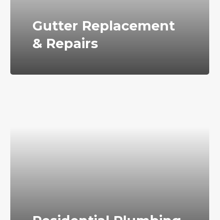
Gutter Replacement
& Repairs