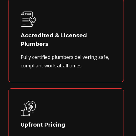
Accredited & Licensed
Plumbers
Fully certified plumbers delivering safe,
compliant work at all times.
Upfront Pricing