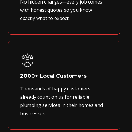
No hidden charges—every job comes
with honest quotes so you know
exactly what to expect.
2000+ Local Customers
Thousands of happy customers
already count on us for reliable
plumbing services in their homes and
businesses.