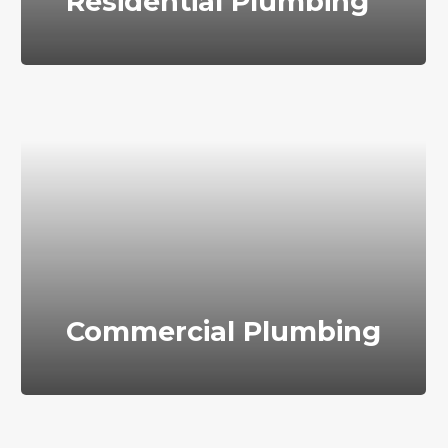
Residential Plumbing
Commercial Plumbing