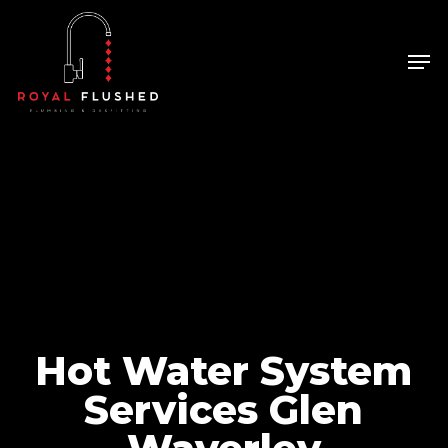
Skip
to
Men
Close
main
Menu
content
Hot Water System
Services Glen