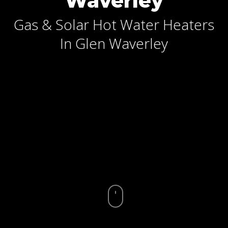
Waverley
Gas & Solar Hot Water Heaters
In Glen Waverley