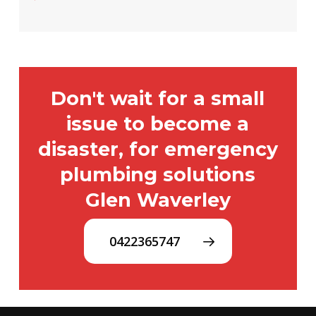
Don't wait for a small
issue to become a
disaster, for emergency
plumbing solutions
Glen Waverley
0422365747