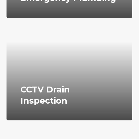
CCTV Drain
Inspection