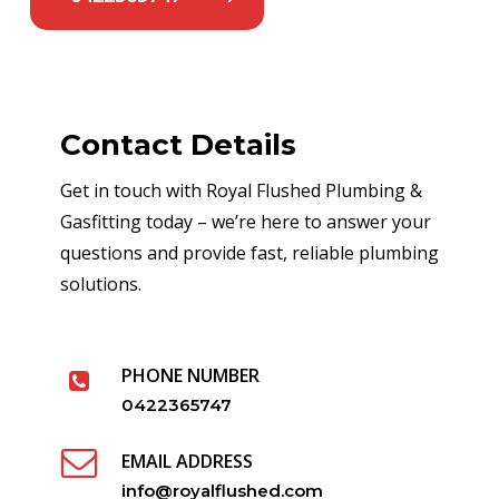
Contact Details
Get in touch with Royal Flushed Plumbing &
Gasfitting today – we’re here to answer your
questions and provide fast, reliable plumbing
solutions.
PHONE NUMBER
0422365747
EMAIL ADDRESS
info@royalflushed.com