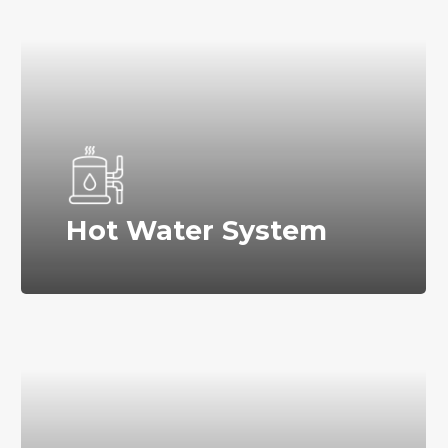
Hot Water System