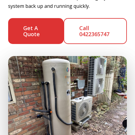
system back up and running quickly.
Get A
Call
Quote
0422365747