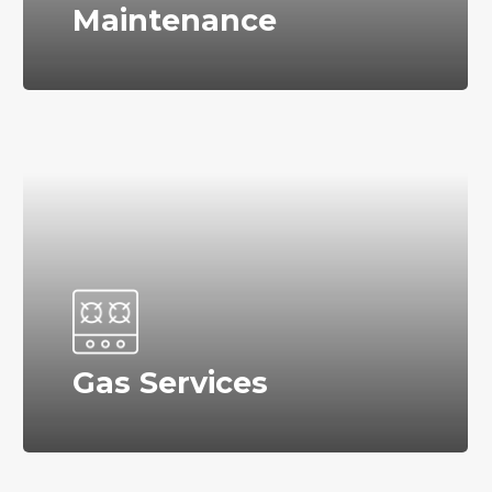
Maintenance
Gas Services