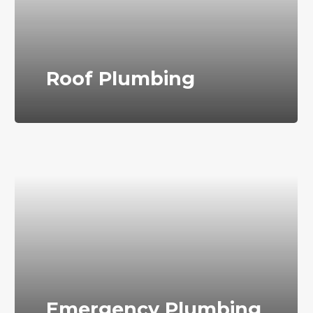
Roof Plumbing
Emergency Plumbing