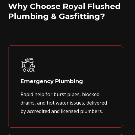
Why Choose Royal Flushed
Plumbing & Gasfitting?
Emergency Plumbing
Rapid help for burst pipes, blocked
drains, and hot water issues, delivered
by accredited and licensed plumbers.