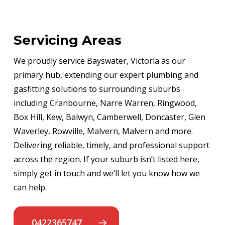
Servicing Areas
We proudly service Bayswater, Victoria as our
primary hub, extending our expert plumbing and
gasfitting solutions to surrounding suburbs
including Cranbourne, Narre Warren, Ringwood,
Box Hill, Kew, Balwyn, Camberwell, Doncaster, Glen
Waverley, Rowville, Malvern, Malvern and more.
Delivering reliable, timely, and professional support
across the region. If your suburb isn’t listed here,
simply get in touch and we’ll let you know how we
can help.
0422365747