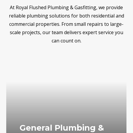
At Royal Flushed Plumbing & Gasfitting, we provide
reliable plumbing solutions for both residential and
commercial properties. From small repairs to large-
scale projects, our team delivers expert service you
can count on.
General Plumbing &