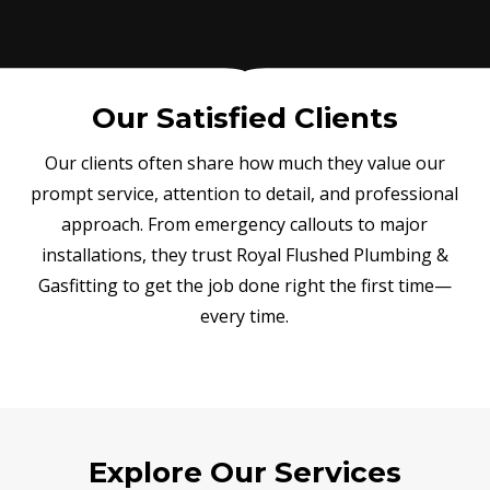
Our Satisfied Clients
Our clients often share how much they value our
prompt service, attention to detail, and professional
approach. From emergency callouts to major
installations, they trust Royal Flushed Plumbing &
Gasfitting to get the job done right the first time—
every time.
Explore Our Services