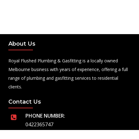
About Us
Royal Flushed Plumbing & Gasfitting is a locally owned
Melbourne business with years of experience, offering a full
range of plumbing and gasfitting services to residential
clients.
Contact Us
PHONE NUMBER:
0422365747
EMAIL ADDRESS