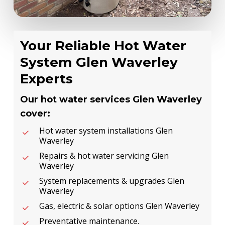
Your Reliable Hot Water
System Glen Waverley
Experts
Our hot water services Glen Waverley
cover:
Hot water system installations Glen
Waverley
Repairs & hot water servicing Glen
Waverley
System replacements & upgrades Glen
Waverley
Gas, electric & solar options Glen Waverley
Preventative maintenance.