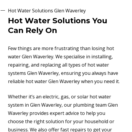
Hot Water Solutions Glen Waverley
Hot Water Solutions You
Can Rely On
Few things are more frustrating than losing hot
water Glen Waverley. We specialise in installing,
repairing, and replacing all types of hot water
systems Glen Waverley, ensuring you always have
reliable hot water Glen Waverley when you need it.
Whether it’s an electric, gas, or solar hot water
system in Glen Waverley, our plumbing team Glen
Waverley provides expert advice to help you
choose the right solution for your household or
business. We also offer fast repairs to get your