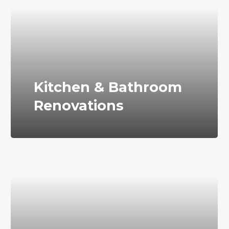
Kitchen & Bathroom
Renovations