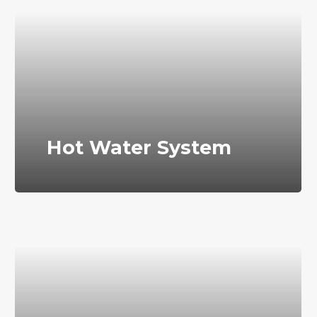
Hot Water System