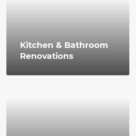
Kitchen & Bathroom
Renovations