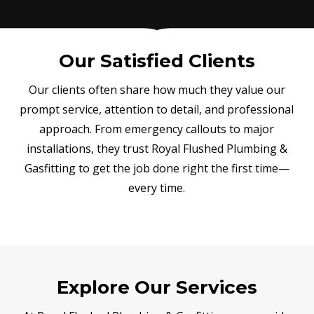
Our Satisfied Clients
Our clients often share how much they value our
prompt service, attention to detail, and professional
approach. From emergency callouts to major
installations, they trust Royal Flushed Plumbing &
Gasfitting to get the job done right the first time—
every time.
Explore Our Services