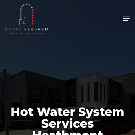
Skip
to
Men
main
content
Hot Water System
Services