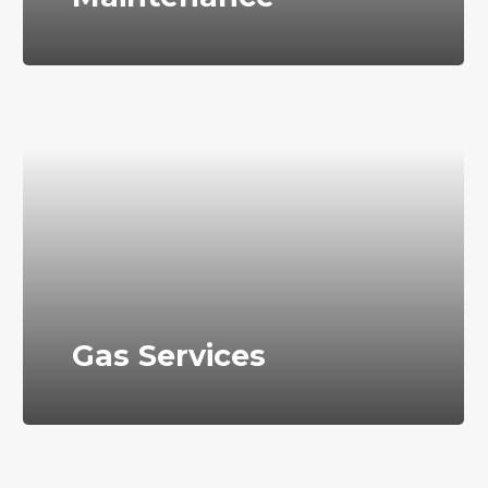
Gas Services