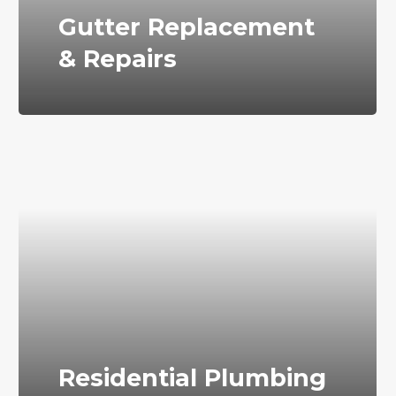
Gutter Replacement
& Repairs
Residential Plumbing