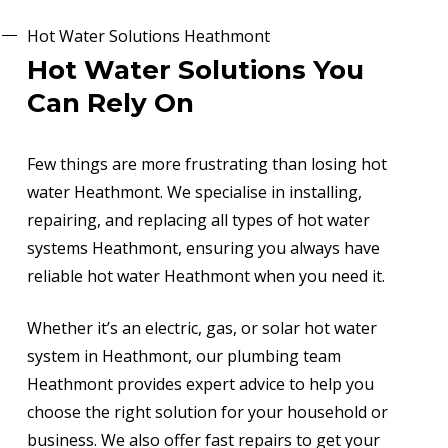
Hot Water Solutions Heathmont
Hot Water Solutions You
Can Rely On
Few things are more frustrating than losing hot
water Heathmont. We specialise in installing,
repairing, and replacing all types of hot water
systems Heathmont, ensuring you always have
reliable hot water Heathmont when you need it.
Whether it’s an electric, gas, or solar hot water
system in Heathmont, our plumbing team
Heathmont provides expert advice to help you
choose the right solution for your household or
business. We also offer fast repairs to get your