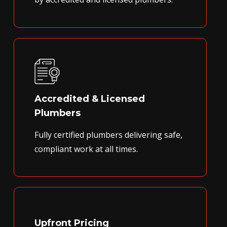
Accredited & Licensed
Plumbers
Fully certified plumbers delivering safe,
compliant work at all times.
Upfront Pricing