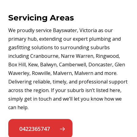
Servicing Areas
We proudly service Bayswater, Victoria as our
primary hub, extending our expert plumbing and
gasfitting solutions to surrounding suburbs
including Cranbourne, Narre Warren, Ringwood,
Box Hill, Kew, Balwyn, Camberwell, Doncaster, Glen
Waverley, Rowville, Malvern, Malvern and more.
Delivering reliable, timely, and professional support
across the region. If your suburb isn’t listed here,
simply get in touch and we’ll let you know how we
can help.
0422365747