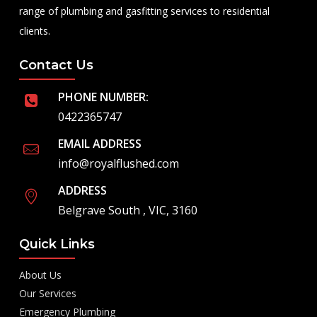
range of plumbing and gasfitting services to residential
clients.
Contact Us
PHONE NUMBER:
0422365747
EMAIL ADDRESS
info@royalflushed.com
ADDRESS
Belgrave South , VIC, 3160
Quick Links
About Us
Our Services
Emergency Plumbing