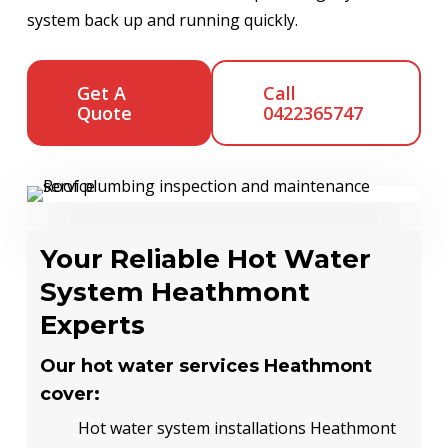
system back up and running quickly.
Get A
Call
Quote
0422365747
Your Reliable Hot Water
System Heathmont
Experts
Our hot water services Heathmont
cover:
Hot water system installations Heathmont