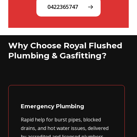
0422365747
Why Choose Royal Flushed
Plumbing & Gasfitting?
Emergency Plumbing
Rapid help for burst pipes, blocked
drains, and hot water issues, delivered
by accredited and licensed plumbers.