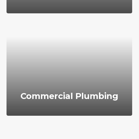
Commercial Plumbing