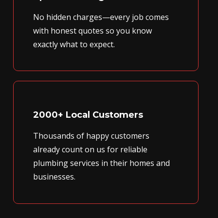
No hidden charges—every job comes
with honest quotes so you know
exactly what to expect.
2000+ Local Customers
Thousands of happy customers
already count on us for reliable
plumbing services in their homes and
businesses.