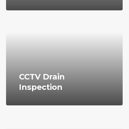
CCTV Drain
Inspection