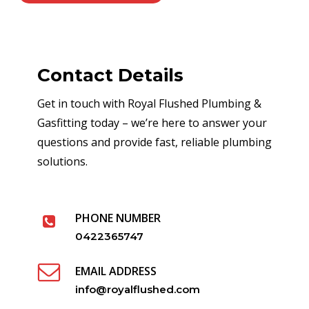
Contact Details
Get in touch with Royal Flushed Plumbing &
Gasfitting today – we’re here to answer your
questions and provide fast, reliable plumbing
solutions.
PHONE NUMBER
0422365747
EMAIL ADDRESS
info@royalflushed.com