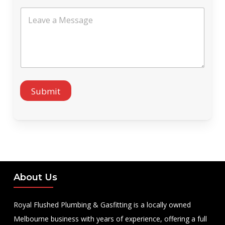
s
L
a
e
g
a
e
v
S
e
e
a
r
M
v
e
i
s
Submit
c
s
e
a
g
e
About Us
Royal Flushed Plumbing & Gasfitting is a locally owned
Melbourne business with years of experience, offering a full