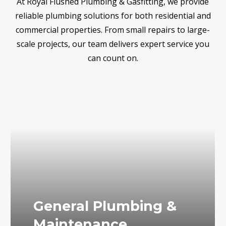
At Royal Flushed Plumbing & Gasfitting, we provide
reliable plumbing solutions for both residential and
commercial properties. From small repairs to large-
scale projects, our team delivers expert service you
can count on.
General Plumbing &
Maintenance