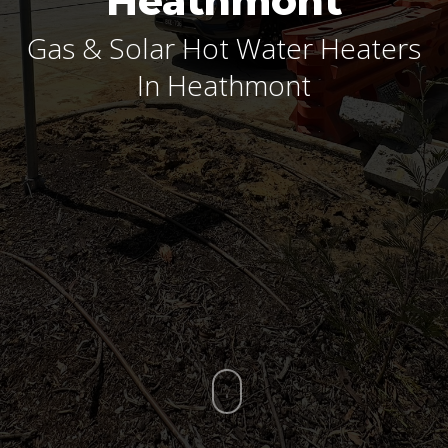
Heathmont
Gas & Solar Hot Water Heaters
In Heathmont