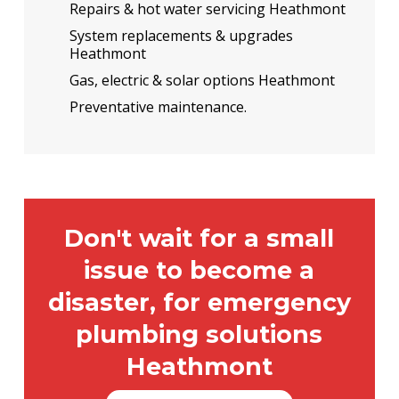
Repairs & hot water servicing Heathmont
System replacements & upgrades
Heathmont
Gas, electric & solar options Heathmont
Preventative maintenance.
Don't wait for a small
issue to become a
disaster, for emergency
plumbing solutions
Heathmont