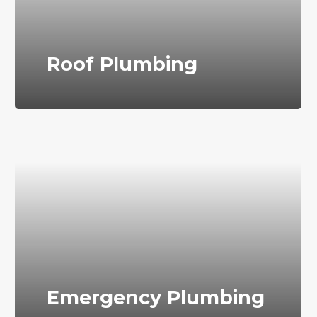
Roof Plumbing
Emergency Plumbing