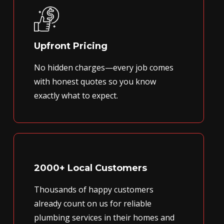
Upfront Pricing
No hidden charges—every job comes
with honest quotes so you know
exactly what to expect.
2000+ Local Customers
Thousands of happy customers
already count on us for reliable
plumbing services in their homes and