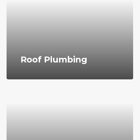
Roof Plumbing