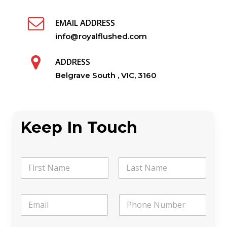
EMAIL ADDRESS
info@royalflushed.com
ADDRESS
Belgrave South , VIC, 3160
Keep In Touch
N
a
m
First
Last
e
a
E
P
*
E
m
h
m
a
o
a
i
n