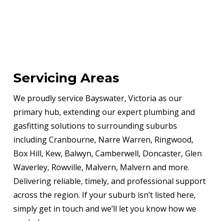
Servicing Areas
We proudly service Bayswater, Victoria as our
primary hub, extending our expert plumbing and
gasfitting solutions to surrounding suburbs
including Cranbourne, Narre Warren, Ringwood,
Box Hill, Kew, Balwyn, Camberwell, Doncaster, Glen
Waverley, Rowville, Malvern, Malvern and more.
Delivering reliable, timely, and professional support
across the region. If your suburb isn’t listed here,
simply get in touch and we’ll let you know how we