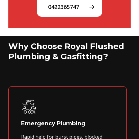
0422365747
Why Choose Royal Flushed
Plumbing & Gasfitting?
Emergency Plumbing
Rapid help for burst pipes, blocked