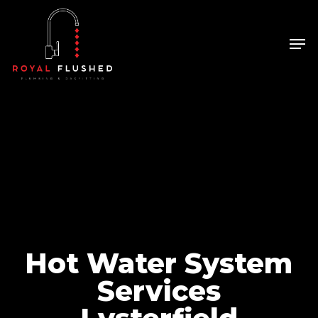
Skip
to
Men
Close
main
Menu
content
Hot Water System
Services