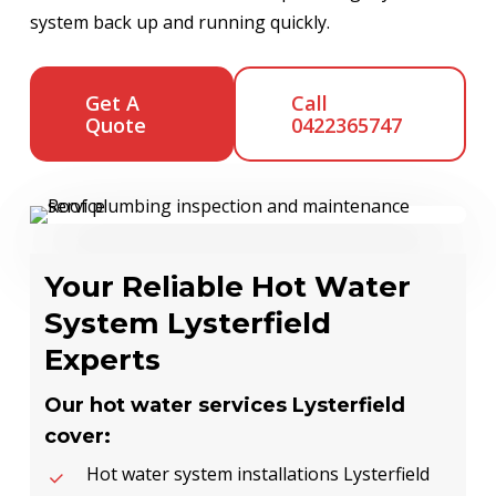
system back up and running quickly.
Get A
Call
Quote
0422365747
Your Reliable Hot Water
System Lysterfield
Experts
Our hot water services Lysterfield
cover:
Hot water system installations Lysterfield