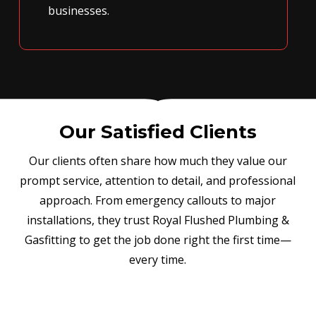
businesses.
Our Satisfied Clients
Our clients often share how much they value our
prompt service, attention to detail, and professional
approach. From emergency callouts to major
installations, they trust Royal Flushed Plumbing &
Gasfitting to get the job done right the first time—
every time.