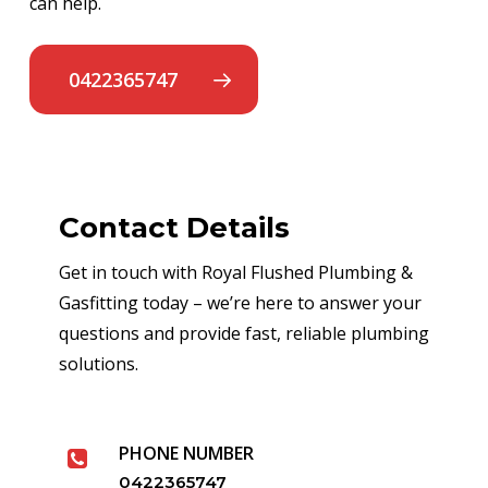
can help.
0422365747
Contact Details
Get in touch with Royal Flushed Plumbing &
Gasfitting today – we’re here to answer your
questions and provide fast, reliable plumbing
solutions.
PHONE NUMBER
0422365747