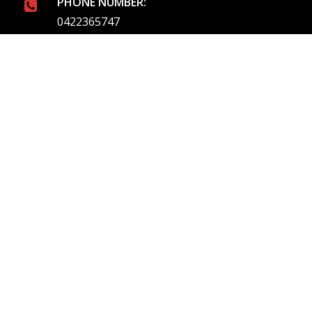
PHONE NUMBER:
0422365747
EMAIL ADDRESS
info@royalflushed.com
ADDRESS
Belgrave South , VIC, 3160
Quick Links
About Us
Our Services
Emergency Plumbing
Service Areas
Blog
Contact Us