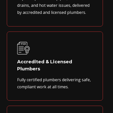
drains, and hot water issues, delivered
by accredited and licensed plumbers.
Accredited & Licensed
Plumbers
Fully certified plumbers delivering safe,
compliant work at all times.