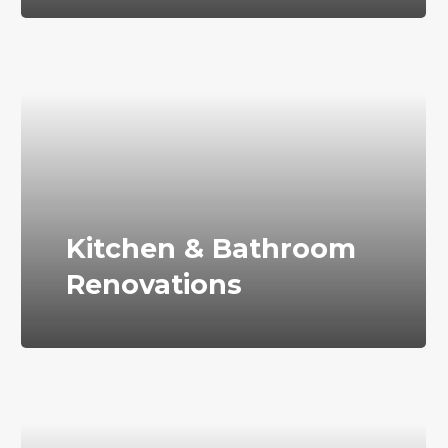
Kitchen & Bathroom
Renovations