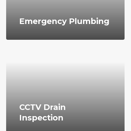
Emergency Plumbing
CCTV Drain
Inspection