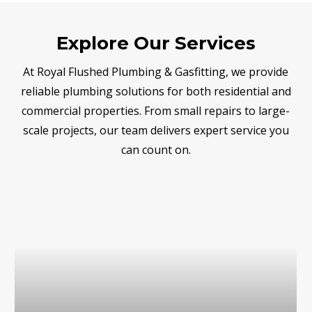
Explore Our Services
At Royal Flushed Plumbing & Gasfitting, we provide
reliable plumbing solutions for both residential and
commercial properties. From small repairs to large-
scale projects, our team delivers expert service you
can count on.