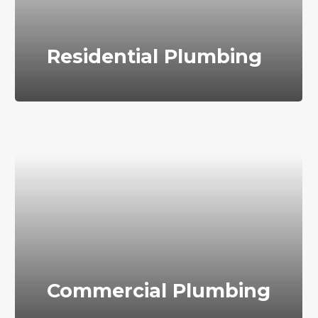
Residential Plumbing
Commercial Plumbing