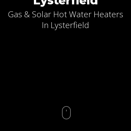
Lysterfield
Gas & Solar Hot Water Heaters
In Lysterfield