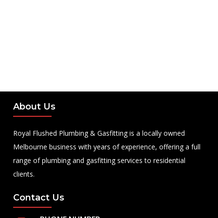
About Us
Royal Flushed Plumbing & Gasfitting is a locally owned
Melbourne business with years of experience, offering a full
range of plumbing and gasfitting services to residential
clients.
Contact Us