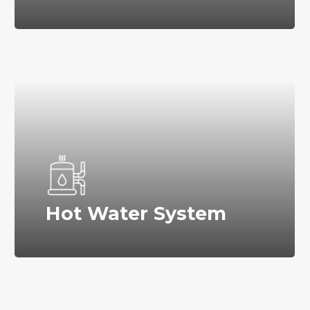
Hot Water System