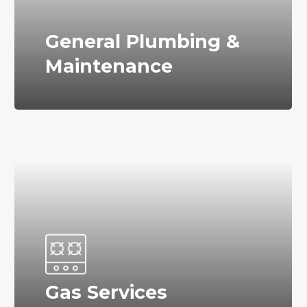
General Plumbing &
Maintenance
Gas Services