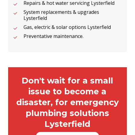
Repairs & hot water servicing Lysterfield
System replacements & upgrades
Lysterfield
Gas, electric & solar options Lysterfield
Preventative maintenance.
Don't wait for a small
issue to become a
disaster, for emergency
plumbing solutions
Lysterfield