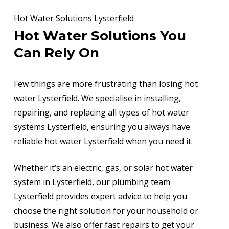
Hot Water Solutions Lysterfield
Hot Water Solutions You
Can Rely On
Few things are more frustrating than losing hot
water Lysterfield. We specialise in installing,
repairing, and replacing all types of hot water
systems Lysterfield, ensuring you always have
reliable hot water Lysterfield when you need it.
Whether it’s an electric, gas, or solar hot water
system in Lysterfield, our plumbing team
Lysterfield provides expert advice to help you
choose the right solution for your household or
business. We also offer fast repairs to get your