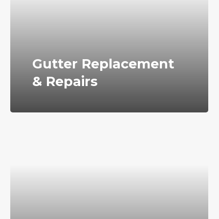
Gutter Replacement
& Repairs