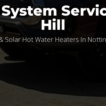
 System Servic
Hill
& Solar Hot Water Heaters In Notting