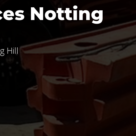
es Notting
 Hill