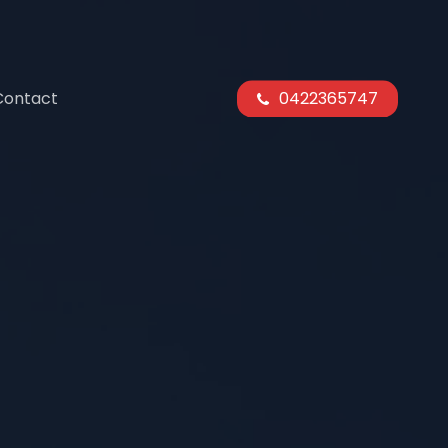
Contact
0422365747