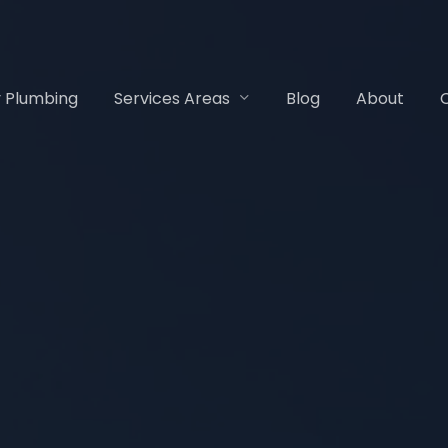
 Plumbing
Services Areas
Blog
About