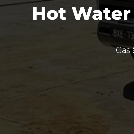
Hot Water
Gas 