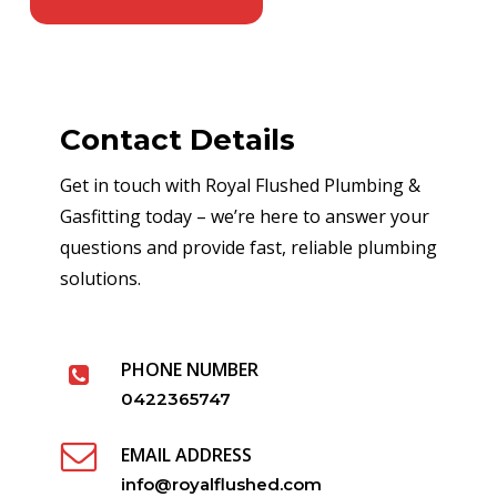
Contact Details
Get in touch with Royal Flushed Plumbing &
Gasfitting today – we’re here to answer your
questions and provide fast, reliable plumbing
solutions.
PHONE NUMBER
0422365747
EMAIL ADDRESS
info@royalflushed.com