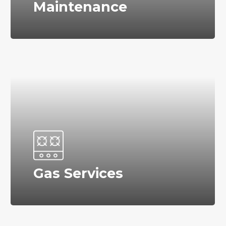
Maintenance
Gas Services