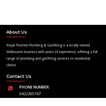
About Us
Royal Flushed Plumbing & Gasfitting is a locally owned
Melbourne business with years of experience, offering a full
range of plumbing and gasfitting services to residential
clients.
Contact Us
PHONE NUMBER:
0422365747
EMAIL ADDRESS