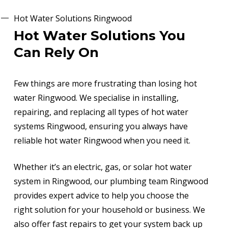
Hot Water Solutions Ringwood
Hot Water Solutions You
Can Rely On
Few things are more frustrating than losing hot
water Ringwood. We specialise in installing,
repairing, and replacing all types of hot water
systems Ringwood, ensuring you always have
reliable hot water Ringwood when you need it.
Whether it’s an electric, gas, or solar hot water
system in Ringwood, our plumbing team Ringwood
provides expert advice to help you choose the
right solution for your household or business. We
also offer fast repairs to get your system back up