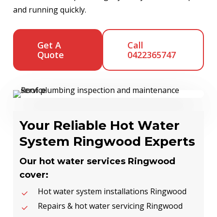
and running quickly.
Get A
Call
Quote
0422365747
Your Reliable Hot Water
System Ringwood Experts
Our hot water services Ringwood
cover:
Hot water system installations Ringwood
Repairs & hot water servicing Ringwood