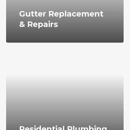
Gutter Replacement
& Repairs
Residential Plumbing