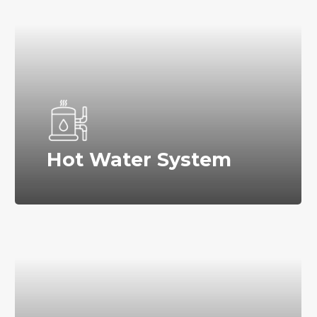
Hot Water System