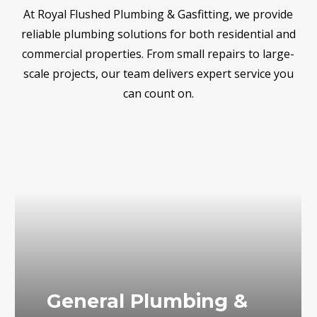
At Royal Flushed Plumbing & Gasfitting, we provide
reliable plumbing solutions for both residential and
commercial properties. From small repairs to large-
scale projects, our team delivers expert service you
can count on.
General Plumbing &