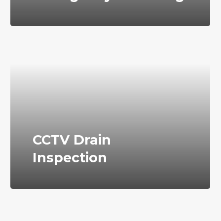
CCTV Drain
Inspection