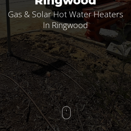
Ringwood
Gas & Solar Hot Water Heaters
In Ringwood