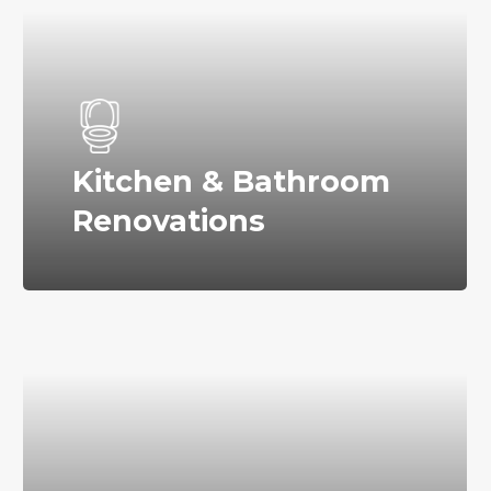
Kitchen & Bathroom
Renovations