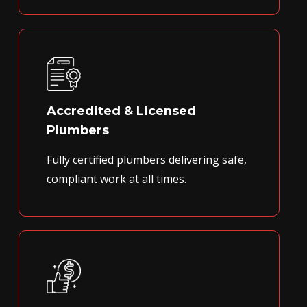
Accredited & Licensed
Plumbers
Fully certified plumbers delivering safe,
compliant work at all times.