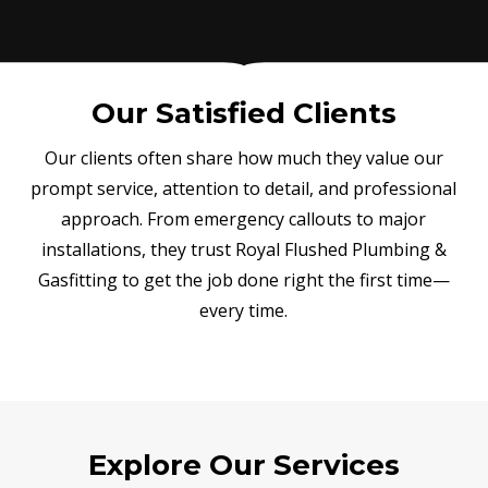
Our Satisfied Clients
Our clients often share how much they value our
prompt service, attention to detail, and professional
approach. From emergency callouts to major
installations, they trust Royal Flushed Plumbing &
Gasfitting to get the job done right the first time—
every time.
Explore Our Services