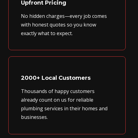
Upfront Pricing
No hidden charges—every job comes
with honest quotes so you know
exactly what to expect.
2000+ Local Customers
Thousands of happy customers
already count on us for reliable
plumbing services in their homes and
businesses.