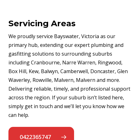
Servicing Areas
We proudly service Bayswater, Victoria as our
primary hub, extending our expert plumbing and
gasfitting solutions to surrounding suburbs
including Cranbourne, Narre Warren, Ringwood,
Box Hill, Kew, Balwyn, Camberwell, Doncaster, Glen
Waverley, Rowville, Malvern, Malvern and more.
Delivering reliable, timely, and professional support
across the region. If your suburb isn’t listed here,
simply get in touch and we’ll let you know how we
can help.
0422365747