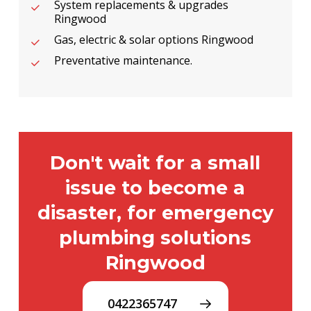
System replacements & upgrades
Ringwood
Gas, electric & solar options Ringwood
Preventative maintenance.
Don't wait for a small
issue to become a
disaster, for emergency
plumbing solutions
Ringwood
0422365747