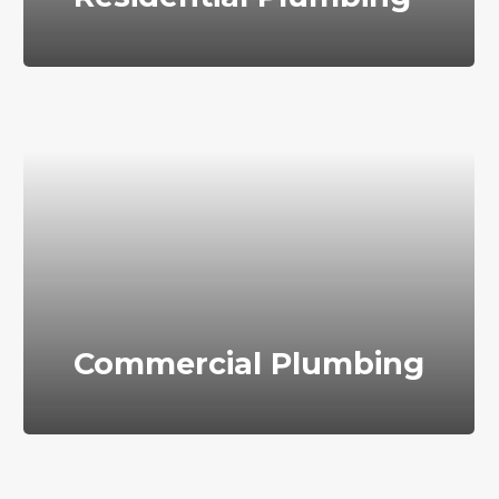
Commercial Plumbing