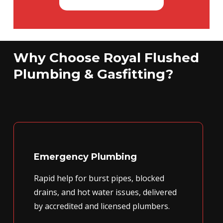
Why Choose Royal Flushed
Plumbing & Gasfitting?
Emergency Plumbing
Rapid help for burst pipes, blocked
drains, and hot water issues, delivered
by accredited and licensed plumbers.