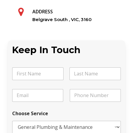
ADDRESS
Belgrave South , VIC, 3160
Keep In Touch
N
a
m
First
Last
e
E
P
*
m
h
a
o
i
n
Choose Service
l
e
*