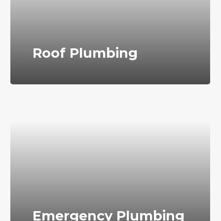
Roof Plumbing
Emergency Plumbing