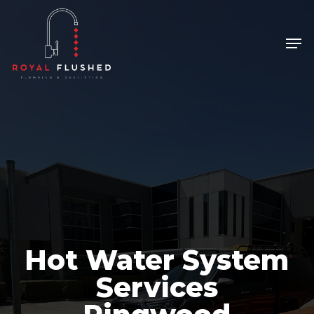
Skip
to
Men
Close
main
Menu
content
Hot Water System
Services