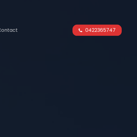
Contact
0422365747