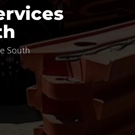
ervices
th
le South