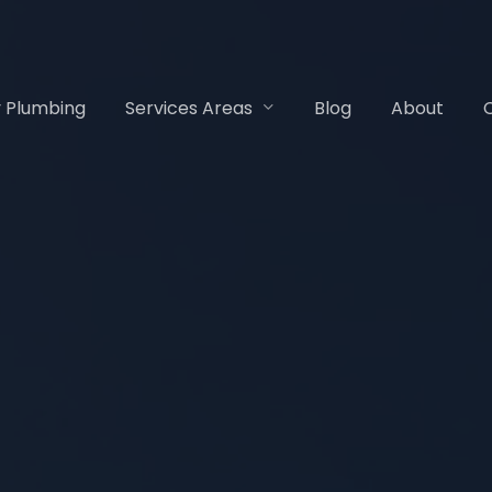
 Plumbing
Services Areas
Blog
About