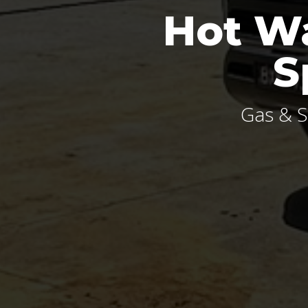
Hot Wa
S
Gas & S