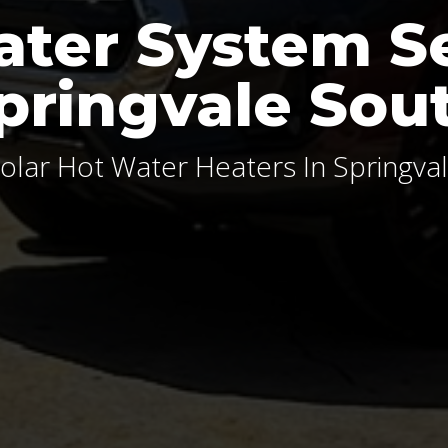
ter System S
pringvale Sou
olar Hot Water Heaters In Springva