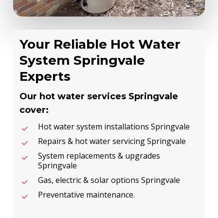
Your Reliable Hot Water
System Springvale
Experts
Our hot water services Springvale
cover:
Hot water system installations Springvale
Repairs & hot water servicing Springvale
System replacements & upgrades
Springvale
Gas, electric & solar options Springvale
Preventative maintenance.