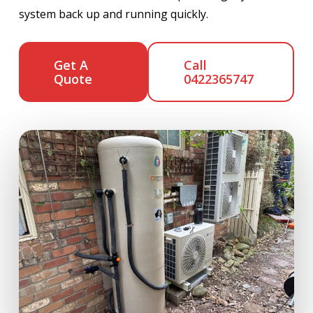
system back up and running quickly.
Get A
Call
Quote
0422365747