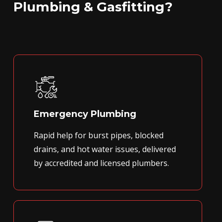
Plumbing & Gasfitting?
Emergency Plumbing
Rapid help for burst pipes, blocked
drains, and hot water issues, delivered
by accredited and licensed plumbers.