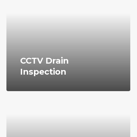
CCTV Drain
Inspection