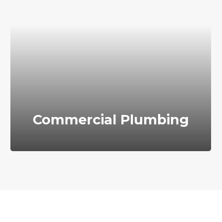
Commercial Plumbing