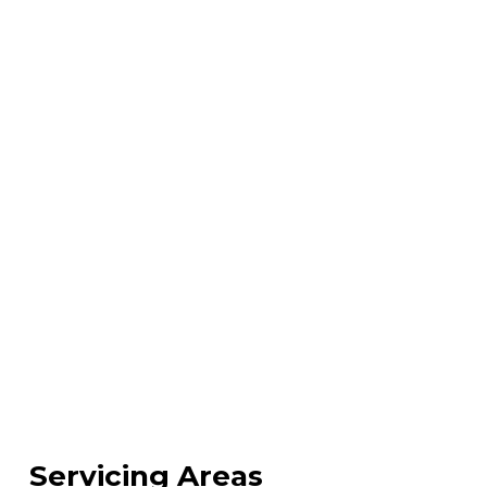
Servicing Areas