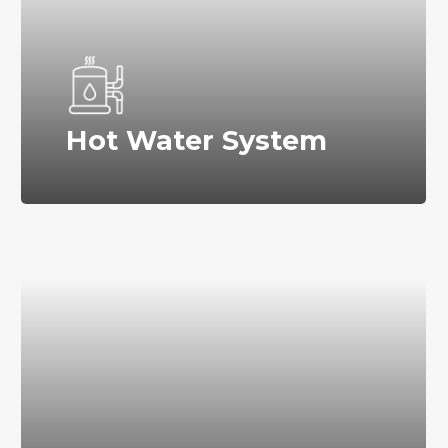
Hot Water System