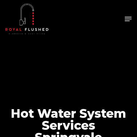
Skip
to
Men
Close
main
Menu
content
Hot Water System
Services