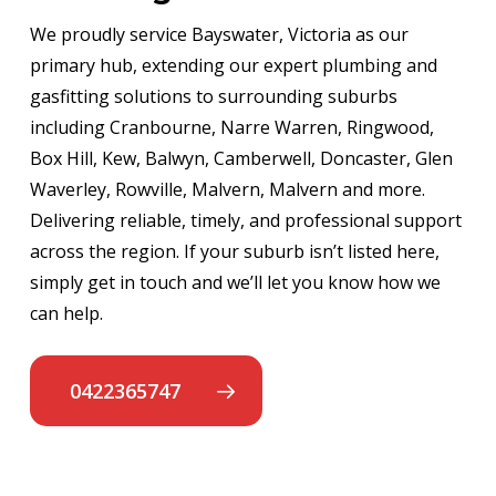
We proudly service Bayswater, Victoria as our
primary hub, extending our expert plumbing and
gasfitting solutions to surrounding suburbs
including Cranbourne, Narre Warren, Ringwood,
Box Hill, Kew, Balwyn, Camberwell, Doncaster, Glen
Waverley, Rowville, Malvern, Malvern and more.
Delivering reliable, timely, and professional support
across the region. If your suburb isn’t listed here,
simply get in touch and we’ll let you know how we
can help.
0422365747