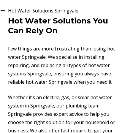
Hot Water Solutions Springvale
Hot Water Solutions You
Can Rely On
Few things are more frustrating than losing hot
water Springvale. We specialise in installing,
repairing, and replacing all types of hot water
systems Springvale, ensuring you always have
reliable hot water Springvale when you need it.
Whether it’s an electric, gas, or solar hot water
system in Springvale, our plumbing team
Springvale provides expert advice to help you
choose the right solution for your household or
business. We also offer fast repairs to get your