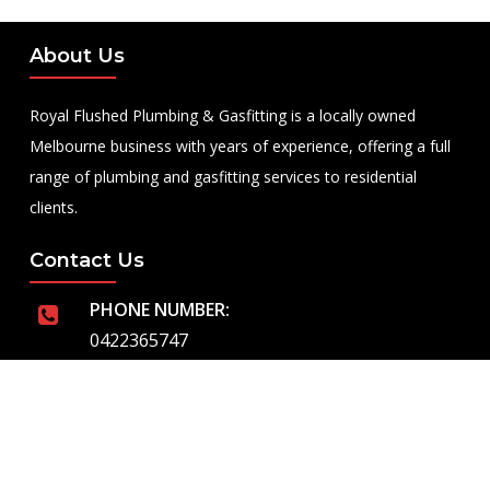
About Us
Royal Flushed Plumbing & Gasfitting is a locally owned
Melbourne business with years of experience, offering a full
range of plumbing and gasfitting services to residential
clients.
Contact Us
PHONE NUMBER:
0422365747
EMAIL ADDRESS
info@royalflushed.com
ADDRESS
Belgrave South , VIC, 3160