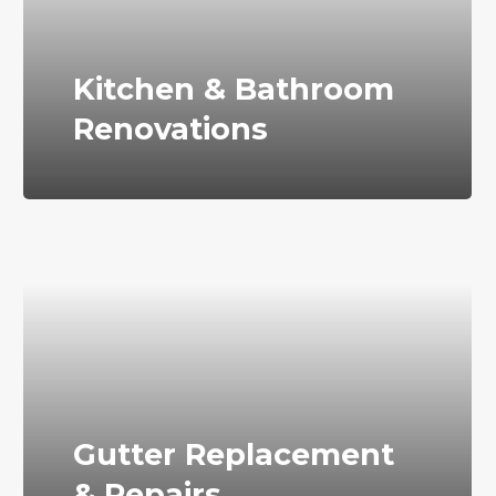
Kitchen & Bathroom
Renovations
Gutter Replacement
& Repairs