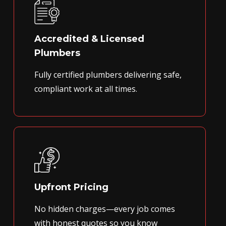
Accredited & Licensed
Plumbers
Fully certified plumbers delivering safe,
compliant work at all times.
Upfront Pricing
No hidden charges—every job comes
with honest quotes so you know