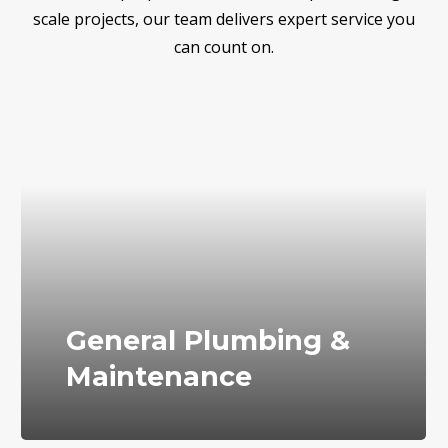
scale projects, our team delivers expert service you
can count on.
General Plumbing &
Maintenance