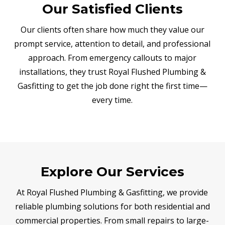
Our Satisfied Clients
Our clients often share how much they value our
prompt service, attention to detail, and professional
approach. From emergency callouts to major
installations, they trust Royal Flushed Plumbing &
Gasfitting to get the job done right the first time—
every time.
Explore Our Services
At Royal Flushed Plumbing & Gasfitting, we provide
reliable plumbing solutions for both residential and
commercial properties. From small repairs to large-