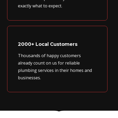
exactly what to expect.
2000+ Local Customers
Thousands of happy customers
already count on us for reliable
plumbing services in their homes and
businesses.