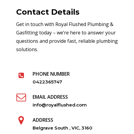
Contact Details
Get in touch with Royal Flushed Plumbing &
Gasfitting today – we’re here to answer your
questions and provide fast, reliable plumbing
solutions.
PHONE NUMBER
0422365747
EMAIL ADDRESS
info@royalflushed.com
ADDRESS
Belgrave South , VIC, 3160