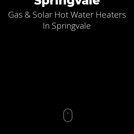
Springvale
Gas & Solar Hot Water Heaters
In Springvale