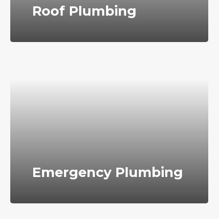
Roof Plumbing
Emergency Plumbing