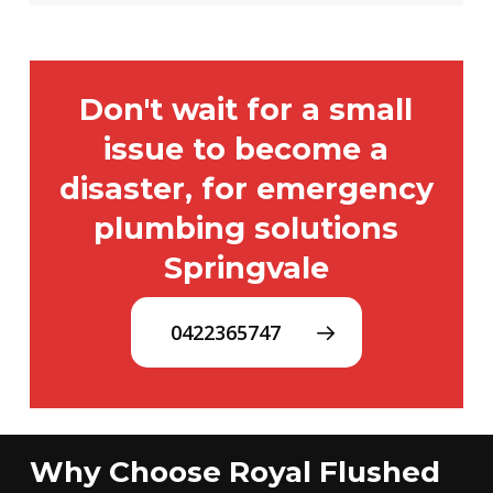
Don't wait for a small
issue to become a
disaster, for emergency
plumbing solutions
Springvale
0422365747
Why Choose Royal Flushed