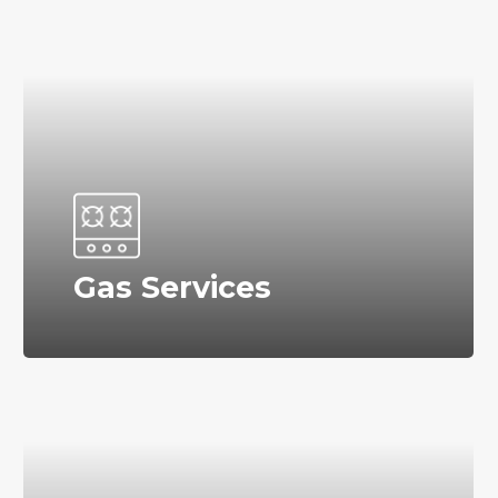
Gas Services