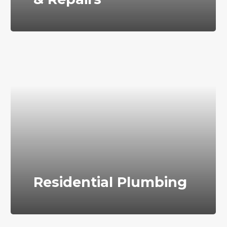
Residential Plumbing