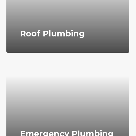
Roof Plumbing
Emergency Plumbing