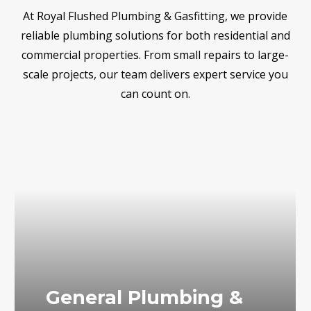
At Royal Flushed Plumbing & Gasfitting, we provide
reliable plumbing solutions for both residential and
commercial properties. From small repairs to large-
scale projects, our team delivers expert service you
can count on.
General Plumbing &