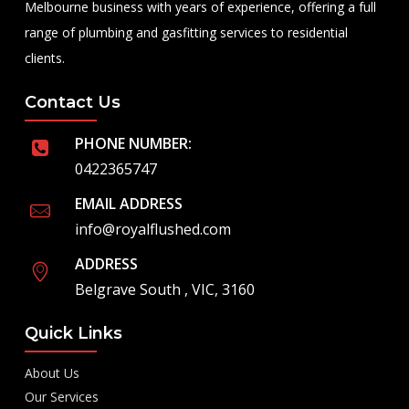
Melbourne business with years of experience, offering a full
range of plumbing and gasfitting services to residential
clients.
Contact Us
PHONE NUMBER:
0422365747
EMAIL ADDRESS
info@royalflushed.com
ADDRESS
Belgrave South , VIC, 3160
Quick Links
About Us
Our Services