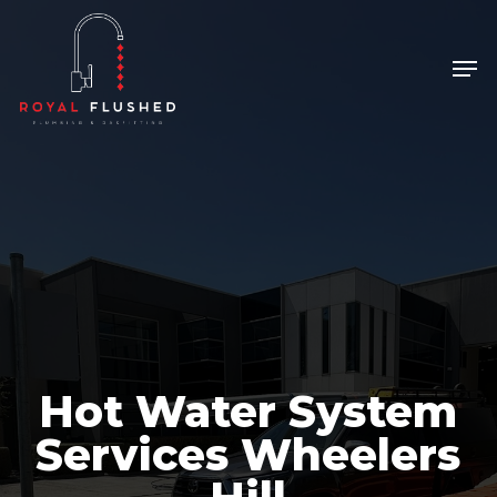
Skip
to
Men
main
content
Hot Water System
Services Wheelers