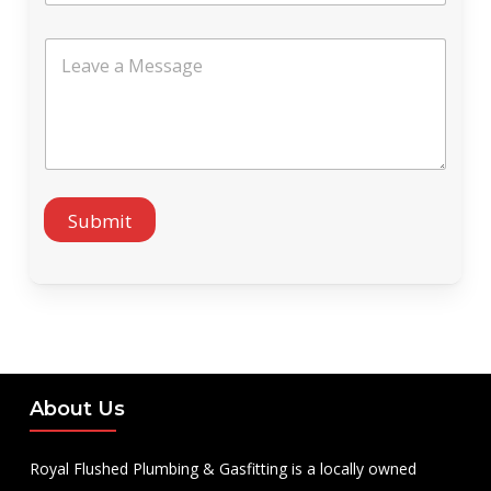
l
*
L
e
a
v
e
a
M
e
s
Submit
s
a
g
e
About Us
Royal Flushed Plumbing & Gasfitting is a locally owned