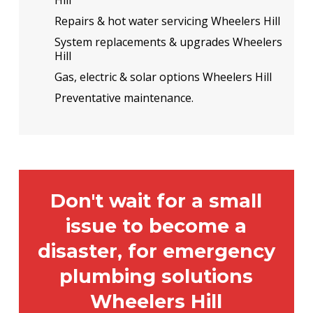
Repairs & hot water servicing Wheelers Hill
System replacements & upgrades Wheelers
Hill
Gas, electric & solar options Wheelers Hill
Preventative maintenance.
Don't wait for a small
issue to become a
disaster, for emergency
plumbing solutions
Wheelers Hill