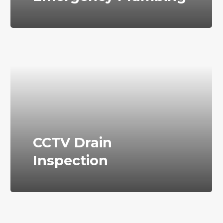
CCTV Drain
Inspection