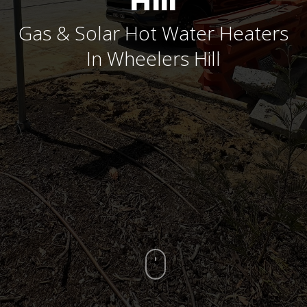
Hill
Gas & Solar Hot Water Heaters
In Wheelers Hill