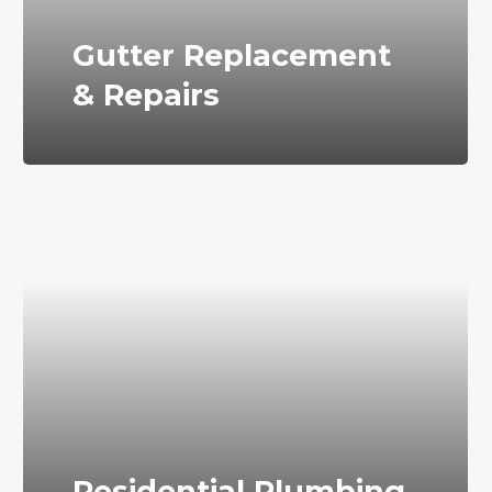
Gutter Replacement
& Repairs
Residential Plumbing