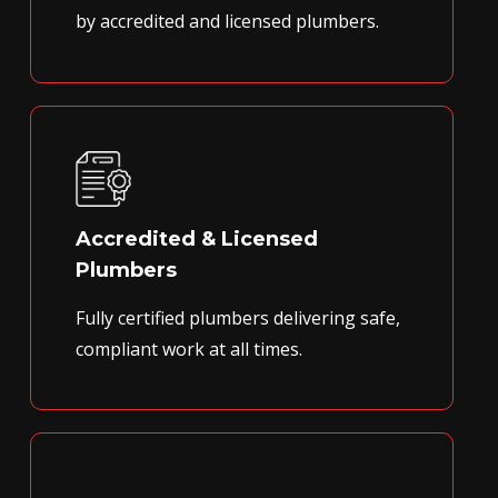
by accredited and licensed plumbers.
Accredited & Licensed
Plumbers
Fully certified plumbers delivering safe,
compliant work at all times.