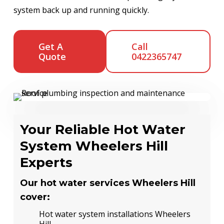
system back up and running quickly.
Get A
Call
Quote
0422365747
Your Reliable Hot Water
System Wheelers Hill
Experts
Our hot water services Wheelers Hill
cover:
Hot water system installations Wheelers
Hill