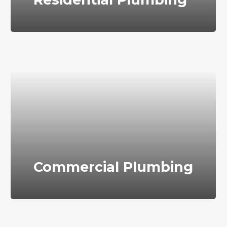
Commercial Plumbing