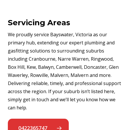
Servicing Areas
We proudly service Bayswater, Victoria as our
primary hub, extending our expert plumbing and
gasfitting solutions to surrounding suburbs
including Cranbourne, Narre Warren, Ringwood,
Box Hill, Kew, Balwyn, Camberwell, Doncaster, Glen
Waverley, Rowville, Malvern, Malvern and more.
Delivering reliable, timely, and professional support
across the region. If your suburb isn’t listed here,
simply get in touch and we’ll let you know how we
can help.
0422365747