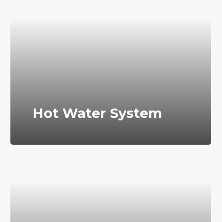
Hot Water System