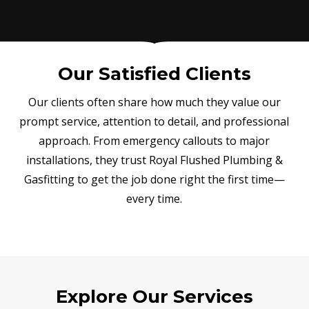
Our Satisfied Clients
Our clients often share how much they value our
prompt service, attention to detail, and professional
approach. From emergency callouts to major
installations, they trust Royal Flushed Plumbing &
Gasfitting to get the job done right the first time—
every time.
Explore Our Services