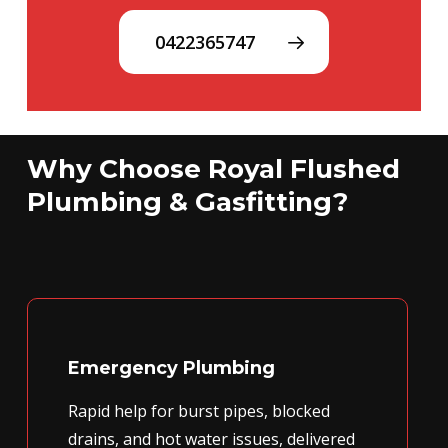
0422365747
Why Choose Royal Flushed
Plumbing & Gasfitting?
Emergency Plumbing
Rapid help for burst pipes, blocked
drains, and hot water issues, delivered