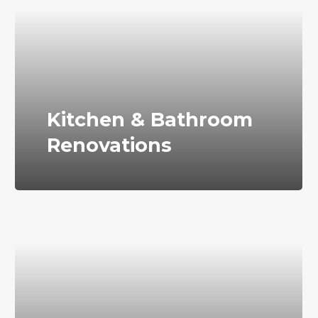
Kitchen & Bathroom
Renovations