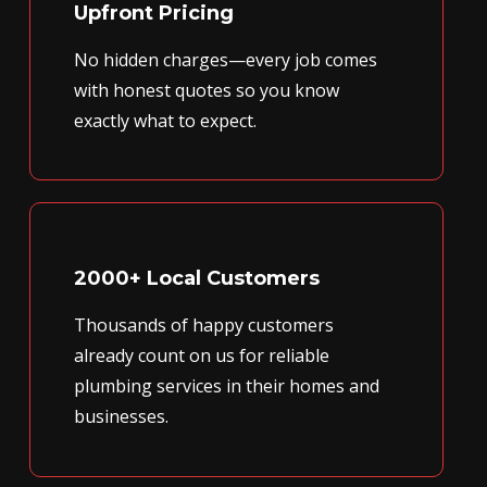
Upfront Pricing
No hidden charges—every job comes
with honest quotes so you know
exactly what to expect.
2000+ Local Customers
Thousands of happy customers
already count on us for reliable
plumbing services in their homes and
businesses.