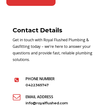
Contact Details
Get in touch with Royal Flushed Plumbing &
Gasfitting today – we’re here to answer your
questions and provide fast, reliable plumbing
solutions.
PHONE NUMBER
0422365747
EMAIL ADDRESS
info@royalflushed.com