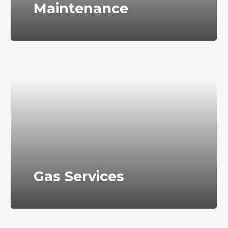
Maintenance
Gas Services