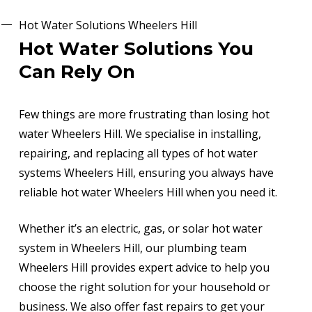
Hot Water Solutions Wheelers Hill
Hot Water Solutions You
Can Rely On
Few things are more frustrating than losing hot
water Wheelers Hill. We specialise in installing,
repairing, and replacing all types of hot water
systems Wheelers Hill, ensuring you always have
reliable hot water Wheelers Hill when you need it.
Whether it’s an electric, gas, or solar hot water
system in Wheelers Hill, our plumbing team
Wheelers Hill provides expert advice to help you
choose the right solution for your household or
business. We also offer fast repairs to get your